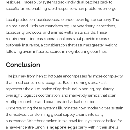
residues. Traceability systems track individual batches back to
specific farms, enabling rapid response when problems emerge.
Local production facilities operate under even tighter scrutiny. The
Animals and Birds Act mandates regular veterinary inspections,
biosecurity protocols, and animal welfare standards. These
requirements increase operational costs but provide disease
outbreak insurance, a consideration that assumes greater weight
following avian influenza scares in neighbouring countries.
Conclusion
The journey from hen to hotplate encompasses far more complexity
than most consumers recognise. Each morning’s breakfast
represents the culmination of agricultural planning, regulatory
oversight, logistics coordination, and market dynamics that span
multiple countries and countless individual decisions.
Understanding these systems illuminates how modern cities sustain
themselves, transforming global supply chains into daily
sustenance. Whether cracked into a bowl for kaya toast or boiled for
a hawker centre lunch,
singapore eggs
carry within their shells