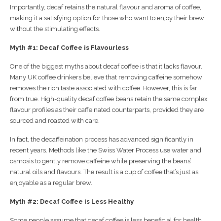
Importantly, decaf retains the natural flavour and aroma of coffee,
making it a satisfying option for those who want to enjoy their brew
without the stimulating effects.
Myth #1: Decaf Coffee is Flavourless
One of the biggest myths about decaf coffee is that it lacks flavour.
Many UK coffee drinkers believe that removing caffeine somehow
removes the rich taste associated with coffee. However, this is far
from true. High-quality decaf coffee beans retain the same complex
flavour profiles as their caffeinated counterparts, provided they are
sourced and roasted with care.
In fact, the decaffeination process has advanced significantly in
recent years. Methods like the Swiss Water Process use water and
osmosis to gently remove caffeine while preserving the beans’
natural oils and flavours. The result is a cup of coffee that’s just as
enjoyable as a regular brew.
Myth #2: Decaf Coffee is Less Healthy
Some people assume that decaf coffee is less beneficial for health