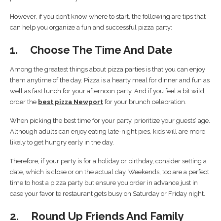
However, if you don’t know where to start, the following are tips that
can help you organize a fun and successful pizza party:
1. Choose The Time And Date
Among the greatest things about pizza parties is that you can enjoy
them anytime of the day. Pizza is a hearty meal for dinner and fun as
well as fast lunch for your afternoon party. And if you feel a bit wild,
order the
best pizza Newport
for your brunch celebration.
When picking the best time for your party, prioritize your guests’ age.
Although adults can enjoy eating late-night pies, kids will are more
likely to get hungry early in the day.
Therefore, if your party is for a holiday or birthday, consider setting a
date, which is close or on the actual day. Weekends, too are a perfect
time to host a pizza party but ensure you order in advance just in
case your favorite restaurant gets busy on Saturday or Friday night.
2. Round Up Friends And Family