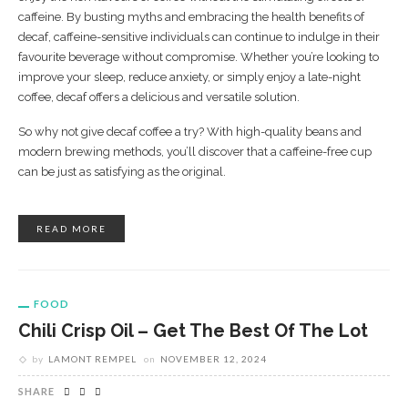
caffeine. By busting myths and embracing the health benefits of
decaf, caffeine-sensitive individuals can continue to indulge in their
favourite beverage without compromise. Whether you’re looking to
improve your sleep, reduce anxiety, or simply enjoy a late-night
coffee, decaf offers a delicious and versatile solution.
So why not give decaf coffee a try? With high-quality beans and
modern brewing methods, you’ll discover that a caffeine-free cup
can be just as satisfying as the original.
READ MORE
FOOD
Chili Crisp Oil – Get The Best Of The Lot
by
LAMONT REMPEL
on
NOVEMBER 12, 2024
SHARE