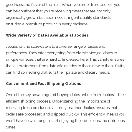
goodness and flavor of the fruit. When you order from Joolies, you
can be confident that you’re receiving dates that are not only
organically grown but also meet stringent quality standards,
ensuring a premium product in every package.
Wide Variety of Dates Available at Joolies
Joolies’ online store caters to a diverse range of tastes and
preferences. They offer everything from classic Medjool dates to
unique varieties that are hard to find elsewhere. This variety ensures
that all customers, from date aficionados to those new to these fruits,
can find something that suits their palate and dietary needs.
Convenient and Fast Shipping Options
One of the key advantages of buying dates online from Joolies is their
efficient shipping process. Understanding the importance of
receiving fresh produce in a timely manner, Joolies ensures that
orders are processed and shipped quickly. This efficiency means you
won’t have to wait long to start enjoying their delicious and nutritious
dates.