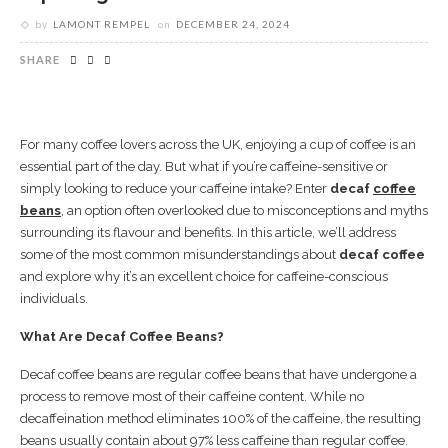
by
LAMONT REMPEL
on
DECEMBER 24, 2024
SHARE
For many coffee lovers across the UK, enjoying a cup of coffee is an
essential part of the day. But what if you’re caffeine-sensitive or
simply looking to reduce your caffeine intake? Enter
decaf
coffee
beans
, an option often overlooked due to misconceptions and myths
surrounding its flavour and benefits. In this article, we’ll address
some of the most common misunderstandings about
decaf coffee
and explore why it’s an excellent choice for caffeine-conscious
individuals.
What Are Decaf Coffee Beans?
Decaf coffee beans are regular coffee beans that have undergone a
process to remove most of their caffeine content. While no
decaffeination method eliminates 100% of the caffeine, the resulting
beans usually contain about 97% less caffeine than regular coffee.