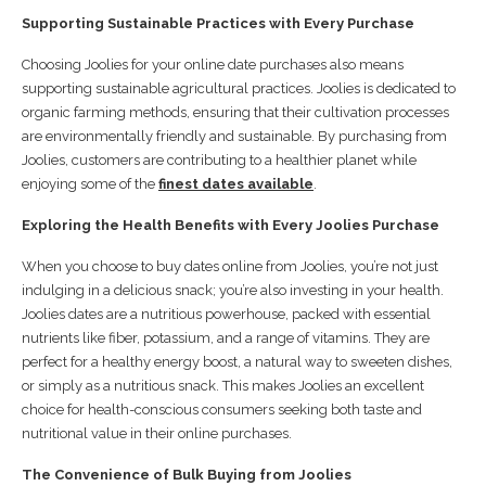
Supporting Sustainable Practices with Every Purchase
Choosing Joolies for your online date purchases also means
supporting sustainable agricultural practices. Joolies is dedicated to
organic farming methods, ensuring that their cultivation processes
are environmentally friendly and sustainable. By purchasing from
Joolies, customers are contributing to a healthier planet while
enjoying some of the
finest dates available
.
Exploring the Health Benefits with Every Joolies Purchase
When you choose to buy dates online from Joolies, you’re not just
indulging in a delicious snack; you’re also investing in your health.
Joolies dates are a nutritious powerhouse, packed with essential
nutrients like fiber, potassium, and a range of vitamins. They are
perfect for a healthy energy boost, a natural way to sweeten dishes,
or simply as a nutritious snack. This makes Joolies an excellent
choice for health-conscious consumers seeking both taste and
nutritional value in their online purchases.
The Convenience of Bulk Buying from Joolies