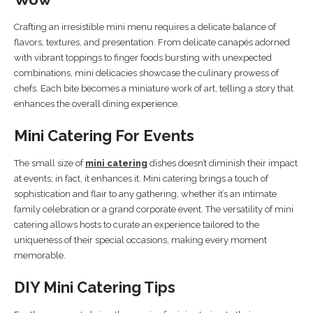
Crafting an irresistible mini menu requires a delicate balance of
flavors, textures, and presentation. From delicate canapés adorned
with vibrant toppings to finger foods bursting with unexpected
combinations, mini delicacies showcase the culinary prowess of
chefs. Each bite becomes a miniature work of art, telling a story that
enhances the overall dining experience.
Mini Catering For Events
The small size of
mini catering
dishes doesn’t diminish their impact
at events; in fact, it enhances it. Mini catering brings a touch of
sophistication and flair to any gathering, whether it’s an intimate
family celebration or a grand corporate event. The versatility of mini
catering allows hosts to curate an experience tailored to the
uniqueness of their special occasions, making every moment
memorable.
DIY Mini Catering Tips