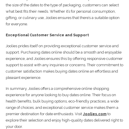
the size of the dates to the type of packaging, customers can select
what best fits their needs. Whether it’s for personal consumption,
gifting, or culinary use, Joolies ensures that there’s a suitable option
for everyone.
Exceptional Customer Service and Support
Joolies prides itself on providing exceptional customer service and
support. Purchasing dates online should be a smooth and enjoyable
experience, and Joolies ensures this by offering responsive customer
support to assist with any inquiries or concerns. Their commitment to
customer satisfaction makes buying dates online an effortless and
pleasant experience.
In summary, Joolies offers a comprehensive online shopping
experience for anyone looking to buy dates online. Their focus on
health benefits, bulk buying options, eco-friendly practices, a wide
range of choices, and exceptional customer service makes them a
premier destination for date enthusiasts. Visit
Joolies.com
to
explore their selection and enjoy high-quality dates delivered right to
your door.