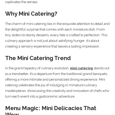
captivates the senses.
Why Mini Catering?
The charm of mini catering lies in the exquisite attention to detail and
the delightful surprise that comes with each miniature dish. From
tiny sliders to dainty desserts, every bite is crafted to perfection. This
culinary approach is not just about satisfying hunger; it’s about
creating a sensory experience that leaves a lasting impression.
The Mini Catering Trend
In the grand tapestry of culinary evolution,
mini catering
stands out
as a trendsetter. It’s a departure from the traditional grand banquets,
offering a more intimate and personalized dining experience. Mini
catering celebrates the joy of indulging in miniature culinary
masterpieces, showcasing the creativity and innovation of chefs who
turn each event into a gastronomic adventure.
Menu Magic: Mini Delicacies That
Wow