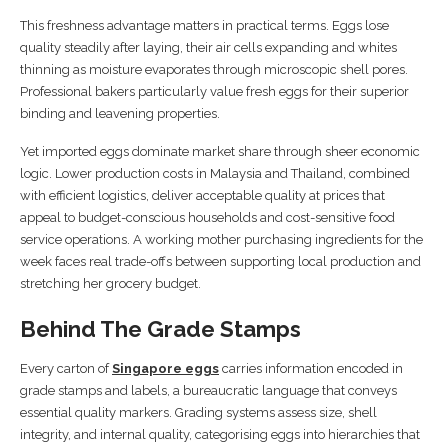
This freshness advantage matters in practical terms. Eggs lose
quality steadily after laying, their air cells expanding and whites
thinning as moisture evaporates through microscopic shell pores.
Professional bakers particularly value fresh eggs for their superior
binding and leavening properties.
Yet imported eggs dominate market share through sheer economic
logic. Lower production costs in Malaysia and Thailand, combined
with efficient logistics, deliver acceptable quality at prices that
appeal to budget-conscious households and cost-sensitive food
service operations. A working mother purchasing ingredients for the
week faces real trade-offs between supporting local production and
stretching her grocery budget.
Behind The Grade Stamps
Every carton of
Singapore eggs
carries information encoded in
grade stamps and labels, a bureaucratic language that conveys
essential quality markers. Grading systems assess size, shell
integrity, and internal quality, categorising eggs into hierarchies that