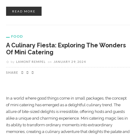
READ MORE
FOOD
A Culinary Fiesta: Exploring The Wonders
Of Mini Catering
by
LAMONT REMPEL
on
JANUARY 29, 2024
SHARE
In a world where good things come in small packages, the concept
of mini catering has emerged as a delightful culinary trend. The
allure of bite-sized delights is irresistible, offering hosts and guests
alike a unique and charming experience. Mini catering magic lies in
its ability to transform ordinary moments into extraordinary
memories, creating a culinary adventure that delights the palate and