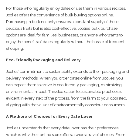
For those who regularly enjoy dates or use them in various recipes,
Joolies offers the convenience of bulk buying options online.
Purchasing in bulk not only ensures a constant supply of these
delicious fruits but is also cost-effective. Joolies’ bulk purchase
options are ideal for families, businesses, or anyone who wants to
enjoy the benefits of dates regularly without the hassle of frequent
shopping.
Eco-Friendly Packaging and Delivery
Joolies’ commitment to sustainability extends to their packaging and
delivery methods. When you order dates online from Joolies, you
can expect them to arrive in eco-friendly packaging, minimizing
environmental impact. This dedication to sustainable practices is
evident in every step of the process, from the farm to your doorstep,
aligning with the values of environmentally conscious consumers.
A Plethora of Choices for Every Date Lover
Joolies understands that every date lover has their preferences,
which is why their online store offers a wide array of choices. From