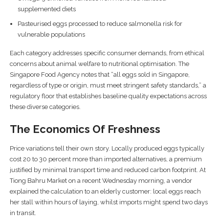
supplemented diets
Pasteurised eggs processed to reduce salmonella risk for
vulnerable populations
Each category addresses specific consumer demands, from ethical
concerns about animal welfare to nutritional optimisation. The
Singapore Food Agency notes that “all eggs sold in Singapore,
regardless of type or origin, must meet stringent safety standards,” a
regulatory floor that establishes baseline quality expectations across
these diverse categories.
The Economics Of Freshness
Price variations tell their own story. Locally produced eggs typically
cost 20 to 30 percent more than imported alternatives, a premium
justified by minimal transport time and reduced carbon footprint. At
Tiong Bahru Market on a recent Wednesday morning, a vendor
explained the calculation to an elderly customer: local eggs reach
her stall within hours of laying, whilst imports might spend two days
in transit.