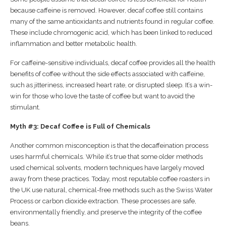
because caffeine is removed. However, decaf coffee still contains
many of the same antioxidants and nutrients found in regular coffee.
These include chromogenic acid, which has been linked to reduced
inflammation and better metabolic health.
For caffeine-sensitive individuals, decaf coffee provides all the health
benefits of coffee without the side effects associated with caffeine,
such as jitteriness, increased heart rate, or disrupted sleep. It’s a win-
win for those who love the taste of coffee but want to avoid the
stimulant.
Myth #3: Decaf Coffee is Full of Chemicals
Another common misconception is that the decaffeination process
uses harmful chemicals. While it’s true that some older methods
used chemical solvents, modern techniques have largely moved
away from these practices. Today, most reputable coffee roasters in
the UK use natural, chemical-free methods such as the Swiss Water
Process or carbon dioxide extraction. These processes are safe,
environmentally friendly, and preserve the integrity of the coffee
beans.