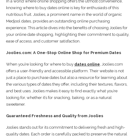
In a world where online shopping offers the utmost convenience,
knowing where to buy dates online is key for enthusiasts of this
nutritious fruit. Joolies, a prominent name in the world of organic
Medjool dates, provides an outstanding online purchasing
experience. This article dives into the benefits of choosing Joolies for
your online date shopping, highlighting their commitment to quality,
ease of access, and customer satisfaction.
Joolies.com: A One-Stop Online Shop for Premium Dates
When you’re looking for where to buy
dates online
, Joolies.com
offers a user-friendly and accessible platform. Their website is not
just a place to purchase dates but also a resource for learning about
the various types of dates they offer, including their textures, flavors,
and best uses. Joolies makes it easy to find exactly what you’re
looking for, whether it’s for snacking, baking, or as a natural
sweetener.
Guaranteed Freshness and Quality from Joolies
Joolies stands out for its commitment to delivering fresh and high-
quality dates. Each order is carefully packed to preserve the natural