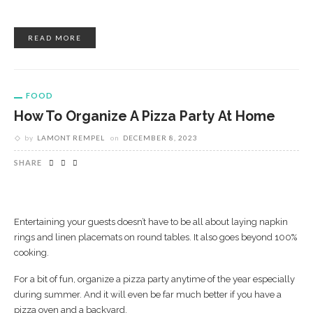
READ MORE
FOOD
How To Organize A Pizza Party At Home
by
LAMONT REMPEL
on
DECEMBER 8, 2023
SHARE
Entertaining your guests doesn’t have to be all about laying napkin
rings and linen placemats on round tables. It also goes beyond 100%
cooking.
For a bit of fun, organize a pizza party anytime of the year especially
during summer. And it will even be far much better if you have a
pizza oven and a backyard.