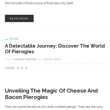
the intricate infrastructure of food security itself.
READ MORE
FOOD
A Delectable Journey: Discover The World
Of Pierogies
by
LAMONT REMPEL
on
JULY 8, 2025
SHARE
Unveiling The Magic Of Cheese And
Bacon Pierogies
Few can resist the allure of a well-cooked pierogi. They say the way