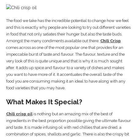
The food we take has the incredible potential to change how we feel
and this is exactly why people are looking to try out different varieties
in food that not only satiates their hunger but also the taste buds.
Amongst the many condiments available out there,
Chili Crisp
comes across as one of the most popular one that provides for an
impeccable burst of taste and flavour. The flavour, texture and the
very look of this is quite unique and that is why it is much sought
after. It adds up spice and flavour to a variety of dishes and makes
you want to have more of it. It accentuates the overall taste of the
food you are consuming making it an ideal to have along with any
food varieties that you may have.
What Makes It Special?
Chili crisp oil
is nothing but an amazing mix of the best of
ingredients in the best proportion possible giving the ultimate flavour
and taste. It is made infusing oil with red chillies that are dried, a
combination of spices, shallots and garlic. There is also the crispy bit