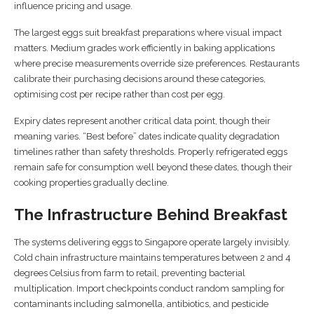
influence pricing and usage.
The largest eggs suit breakfast preparations where visual impact
matters. Medium grades work efficiently in baking applications
where precise measurements override size preferences. Restaurants
calibrate their purchasing decisions around these categories,
optimising cost per recipe rather than cost per egg.
Expiry dates represent another critical data point, though their
meaning varies. “Best before” dates indicate quality degradation
timelines rather than safety thresholds. Properly refrigerated eggs
remain safe for consumption well beyond these dates, though their
cooking properties gradually decline.
The Infrastructure Behind Breakfast
The systems delivering eggs to Singapore operate largely invisibly.
Cold chain infrastructure maintains temperatures between 2 and 4
degrees Celsius from farm to retail, preventing bacterial
multiplication. Import checkpoints conduct random sampling for
contaminants including salmonella, antibiotics, and pesticide