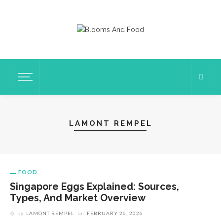
LAMONT REMPEL
FOOD
Singapore Eggs Explained: Sources,
Types, And Market Overview
by
LAMONT REMPEL
on
FEBRUARY 26, 2026