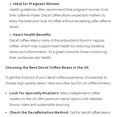
Ideal for Pregnant Women
Health guidelines often recommend that pregnant women limit
their caffeine intake. Decaf coffee allows expectant mothers to
enjoy the taste and ritual of coffee without exceeding safe caffeine
levels.
Heart Health Benefits
Decaf coffee retains many of the antioxidants found in regular
coffee, which may support heart health by reducing oxidative
stress and inflammation. It’s a great choice for those monitoring
their cardiovascular health.
Choosing the Best Decaf Coffee Beans in the UK
To get the most out of your decaf coffee experience, it’s essential to
choose high-quality beans. Here are a few tips for UK coffee drinkers:
Look for Specialty Roasters:
Many independent coffee
roasters in the UK offer premium decaf options with detailed
flavour notes and sustainable sourcing.
Check the Decaffeination Method:
Opt for decaf coffee beans