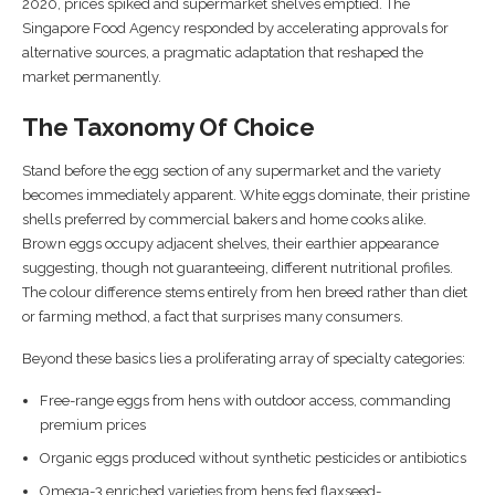
2020, prices spiked and supermarket shelves emptied. The
Singapore Food Agency responded by accelerating approvals for
alternative sources, a pragmatic adaptation that reshaped the
market permanently.
The Taxonomy Of Choice
Stand before the egg section of any supermarket and the variety
becomes immediately apparent. White eggs dominate, their pristine
shells preferred by commercial bakers and home cooks alike.
Brown eggs occupy adjacent shelves, their earthier appearance
suggesting, though not guaranteeing, different nutritional profiles.
The colour difference stems entirely from hen breed rather than diet
or farming method, a fact that surprises many consumers.
Beyond these basics lies a proliferating array of specialty categories:
Free-range eggs from hens with outdoor access, commanding
premium prices
Organic eggs produced without synthetic pesticides or antibiotics
Omega-3 enriched varieties from hens fed flaxseed-