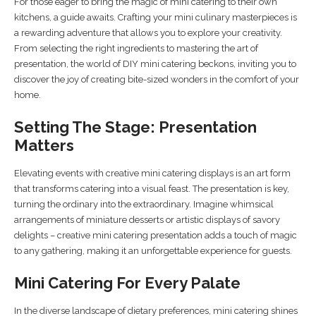
For those eager to bring the magic of mini catering to their own
kitchens, a guide awaits. Crafting your mini culinary masterpieces is
a rewarding adventure that allows you to explore your creativity.
From selecting the right ingredients to mastering the art of
presentation, the world of DIY mini catering beckons, inviting you to
discover the joy of creating bite-sized wonders in the comfort of your
home.
Setting The Stage: Presentation
Matters
Elevating events with creative mini catering displays is an art form
that transforms catering into a visual feast. The presentation is key,
turning the ordinary into the extraordinary. Imagine whimsical
arrangements of miniature desserts or artistic displays of savory
delights – creative mini catering presentation adds a touch of magic
to any gathering, making it an unforgettable experience for guests.
Mini Catering For Every Palate
In the diverse landscape of dietary preferences, mini catering shines