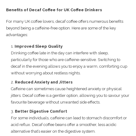
Benefits of Decaf Coffee for UK Coffee Drinkers
For many UK coffee lovers, decaf coffee offers numerous benefits
beyond being a caffeine-free option. Here are some of the key
advantages:
Improved Sleep Quality
Drinking coffee late in the day can interfere with sleep,
particularly for those who are caffeine-sensitive. Switching to
decaf in the evening allows you to enjoy a warm, comforting cup
without worrying about restless nights.
Reduced Anxiety and Jitters
Caffeine can sometimes cause heightened anxiety or physical
jitters. Decaf coffee is a gentler option, allowing you to savour your
favourite beverage without unwanted side effects.
Better Digestive Comfort
For some individuals, caffeine can lead to stomach discomfort or
acid reflux. Decaf coffee beans offer a smoother, less acidic
alternative that’s easier on the digestive system.