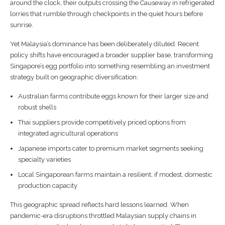
around the clock, their outputs crossing the Causeway in refrigerated
lorries that rumble through checkpoints in the quiet hours before
sunrise.
Yet Malaysia’s dominance has been deliberately diluted. Recent
policy shifts have encouraged a broader supplier base, transforming
Singapore’s egg portfolio into something resembling an investment
strategy built on geographic diversification:
Australian farms contribute eggs known for their larger size and
robust shells
Thai suppliers provide competitively priced options from
integrated agricultural operations
Japanese imports cater to premium market segments seeking
specialty varieties
Local Singaporean farms maintain a resilient, if modest, domestic
production capacity
This geographic spread reflects hard lessons learned. When
pandemic-era disruptions throttled Malaysian supply chains in