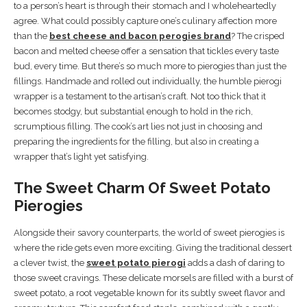
to a person’s heart is through their stomach and I wholeheartedly
agree. What could possibly capture one’s culinary affection more
than the
best cheese and bacon perogies brand
? The crisped
bacon and melted cheese offer a sensation that tickles every taste
bud, every time. But there’s so much more to pierogies than just the
fillings. Handmade and rolled out individually, the humble pierogi
wrapper is a testament to the artisan’s craft. Not too thick that it
becomes stodgy, but substantial enough to hold in the rich,
scrumptious filling. The cook’s art lies not just in choosing and
preparing the ingredients for the filling, but also in creating a
wrapper that’s light yet satisfying.
The Sweet Charm Of Sweet Potato
Pierogies
Alongside their savory counterparts, the world of sweet pierogies is
where the ride gets even more exciting. Giving the traditional dessert
a clever twist, the
sweet potato pierogi
adds a dash of daring to
those sweet cravings. These delicate morsels are filled with a burst of
sweet potato, a root vegetable known for its subtly sweet flavor and