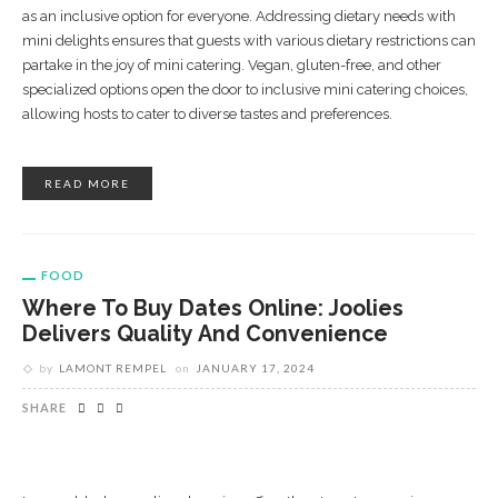
as an inclusive option for everyone. Addressing dietary needs with
mini delights ensures that guests with various dietary restrictions can
partake in the joy of mini catering. Vegan, gluten-free, and other
specialized options open the door to inclusive mini catering choices,
allowing hosts to cater to diverse tastes and preferences.
READ MORE
FOOD
Where To Buy Dates Online: Joolies
Delivers Quality And Convenience
by
LAMONT REMPEL
on
JANUARY 17, 2024
SHARE