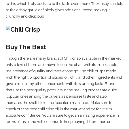
to this which truly adds up to the taste even more. The crispy shallots
or the crispy garlic definitely gives additional boost, making it
crunchy and delicious.
Buy The Best
Though there are many brands of Chili crisp available in the market,
only a few of them are known to top the chart with its impeccable
maintenance of quality and taste at one go. The chili crisps made
with the right proportion of spices, oil, chili and other ingredients will
give a run to any other condiments with its stunning taste. Brands
that use the best quality products in the making process are quite
popular ones among the buyers as it ensures taste and also
increases the shelf life of the food item manifolds. Make sure to
check out the best chili crisp oil in the market and go for it with
absolute confidence. You are sure to get an amazing experience in
terms of taste and will continue to keep buying it from then on.