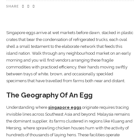
SHARE
Singapore eggs arrive at wet markets before dawn, stacked in plastic
crates that bear the condensation of refrigerated trucks, each oval
shell a small testament to the elaborate network that feeds this
island nation. Walk through any neighbourhood market on an early
morning and you will find vendors arranging these fragile
commodities with practiced efficiency, their hands moving swiftly
between trays of white, brown, and occasionally speckled
specimens that have travelled from farms both near and distant.
The Geography Of An Egg
Understanding where
singapore eggs
originate requires tracing
invisible lines across Southeast Asia and beyond. Malaysia remains
the dominant supplier, its farms clustered in regions like Kluang and
Mersing, where sprawling chicken houses hum with the activity of
hundreds of thousands of laying hens. These facilities operate