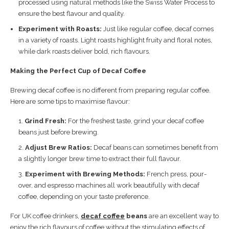
processed using natural methods like the Swiss Water Process to
ensure the best flavour and quality.
Experiment with Roasts:
Just like regular coffee, decaf comes
in a variety of roasts. Light roasts highlight fruity and floral notes,
while dark roasts deliver bold, rich flavours.
Making the Perfect Cup of Decaf Coffee
Brewing decaf coffee is no different from preparing regular coffee.
Here are some tips to maximise flavour:
Grind Fresh:
For the freshest taste, grind your decaf coffee
beans just before brewing.
Adjust Brew Ratios:
Decaf beans can sometimes benefit from
a slightly longer brew time to extract their full flavour.
Experiment with Brewing Methods:
French press, pour-
over, and espresso machines all work beautifully with decaf
coffee, depending on your taste preference.
For UK coffee drinkers,
decaf coffee
beans
are an excellent way to
enjoy the rich flavours of coffee without the stimulating effects of