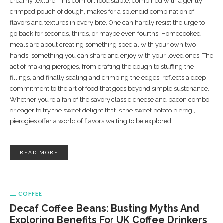
creamy texture. This comfort food staple, combined with a gently
crimped pouch of dough, makes for a splendid combination of
flavors and textures in every bite. One can hardly resist the urge to
go back for seconds, thirds, or maybe even fourths! Homecooked
meals are about creating something special with your own two
hands, something you can share and enjoy with your loved ones. The
act of making pierogies, from crafting the dough to stuffing the
fillings, and finally sealing and crimping the edges, reflects a deep
commitment to the art of food that goes beyond simple sustenance.
Whether you’re a fan of the savory classic cheese and bacon combo
or eager to try the sweet delight that is the sweet potato pierogi,
pierogies offer a world of flavors waiting to be explored!
READ MORE
COFFEE
Decaf Coffee Beans: Busting Myths And
Exploring Benefits For UK Coffee Drinkers