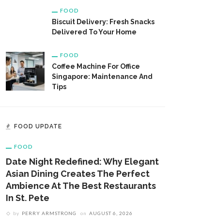
FOOD
Biscuit Delivery: Fresh Snacks
Delivered To Your Home
FOOD
Coffee Machine For Office
Singapore: Maintenance And
Tips
FOOD UPDATE
FOOD
Date Night Redefined: Why Elegant
Asian Dining Creates The Perfect
Ambience At The Best Restaurants
In St. Pete
by
PERRY ARMSTRONG
on
AUGUST 6, 2026