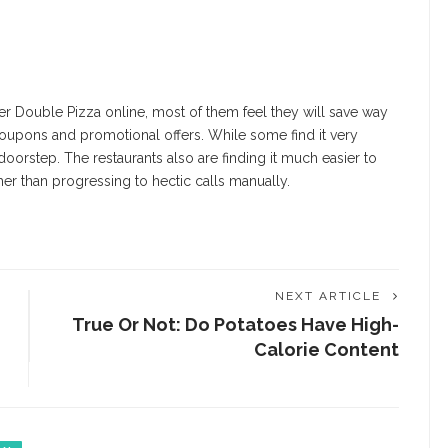
er Double Pizza online
, most of them feel they will save way
oupons and promotional offers. While some find it very
doorstep. The restaurants also are finding it much easier to
er than progressing to hectic calls manually.
NEXT ARTICLE
True Or Not: Do Potatoes Have High-
Calorie Content