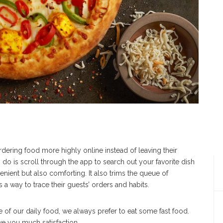
dering food more highly online instead of leaving their
 do is scroll through the app to search out your favorite dish
venient but also comforting. It also trims the queue of
 a way to trace their guests’ orders and habits.
e of our daily food, we always prefer to eat some fast food.
give you much satisfaction.