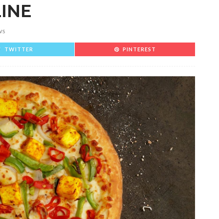
LINE
WS
TWITTER
PINTEREST