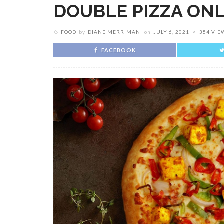
DOUBLE PIZZA ON
FOOD
by
DIANE MERRIMAN
on
JULY 6, 2021
354 VIE
FACEBOOK