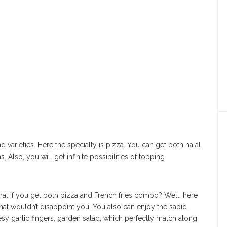
 varieties. Here the specialty is pizza. You can get both halal
 Also, you will get infinite possibilities of topping
 What if you get both pizza and French fries combo? Well, here
that wouldn’t disappoint you. You also can enjoy the sapid
esy garlic fingers, garden salad, which perfectly match along