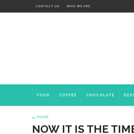
CONTACT US
WHO WE ARE
FOOD
COFFEE
CHOCOLATE
DES
FOOD
NOW IT IS THE TIM