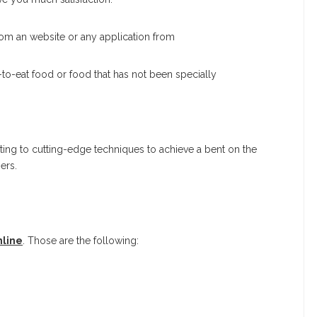
rom an website or any application from
to-eat food or food that has not been specially
ting to cutting-edge techniques to achieve a bent on the
ers.
nline
. Those are the following: