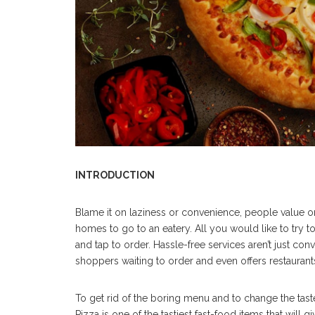
INTRODUCTION
Blame it on laziness or convenience, people value or
homes to go to an eatery. All you would like to try to
and tap to order. Hassle-free services aren’t just con
shoppers waiting to order and even offers restaurants
To get rid of the boring menu and to change the tast
Pizza is one of the tastiest fast-food items that will 