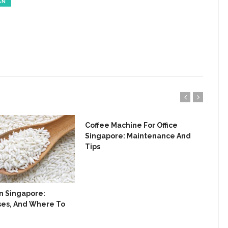
AN
Coffee Machine For Office
Bis
Singapore: Maintenance And
Del
Tips
In Singapore:
Uses, And Where To