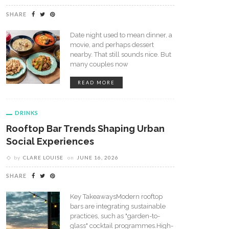
SHARE
Date night used to mean dinner, a
movie, and perhaps dessert
nearby. That still sounds nice. But
many couples now
READ MORE
DRINKS
Rooftop Bar Trends Shaping Urban
Social Experiences
by
CLARE LOUISE
on
JUNE 16, 2026
SHARE
Key TakeawaysModern rooftop
bars are integrating sustainable
practices, such as "garden-to-
glass" cocktail programmes.High-