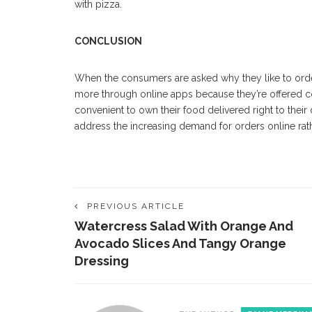
with pizza.
CONCLUSION
When the consumers are asked why they like to
ord
more through online apps because they’re offered c
convenient to own their food delivered right to their 
address the increasing demand for orders online rath
PREVIOUS ARTICLE
Watercress Salad With Orange And
Avocado Slices And Tangy Orange
Dressing