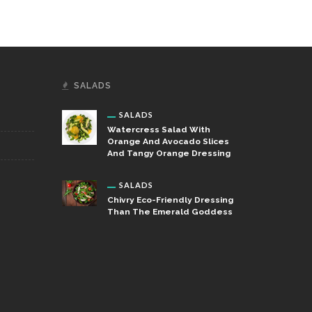
SALADS
SALADS
Watercress Salad With
Orange And Avocado Slices
And Tangy Orange Dressing
SALADS
Chivry Eco-Friendly Dressing
Than The Emerald Goddess