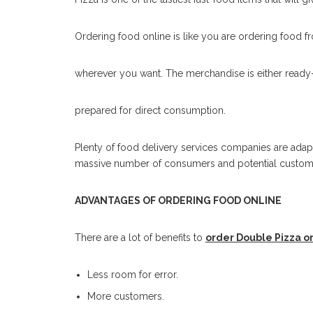
Ordering food online is like you are ordering food f
wherever you want. The merchandise is either ready-
prepared for direct consumption.
Plenty of food delivery services companies are adap
massive number of consumers and potential custom
ADVANTAGES OF ORDERING FOOD ONLINE
There are a lot of benefits to
order Double Pizza o
Less room for error.
More customers.