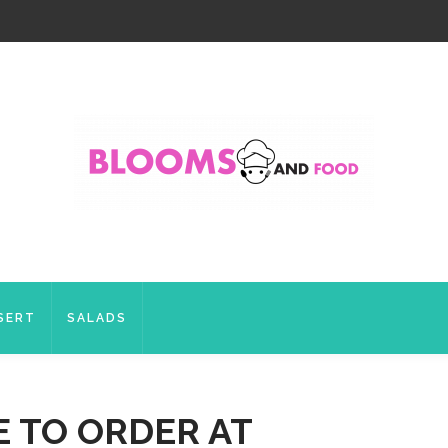
SERT
SALADS
E TO ORDER AT