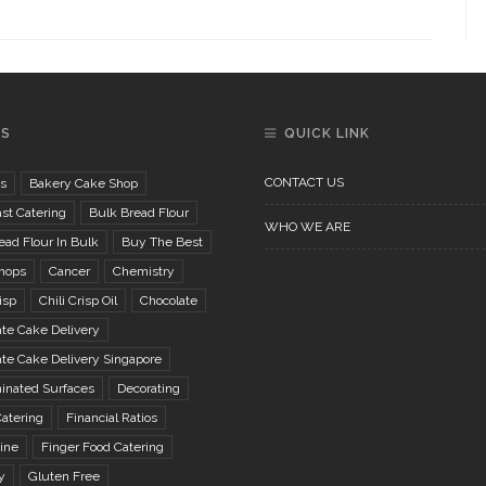
GS
QUICK LINK
CONTACT US
s
Bakery Cake Shop
st Catering
Bulk Bread Flour
WHO WE ARE
ad Flour In Bulk
Buy The Best
hops
Cancer
Chemistry
isp
Chili Crisp Oil
Chocolate
te Cake Delivery
te Cake Delivery Singapore
inated Surfaces
Decorating
atering
Financial Ratios
ine
Finger Food Catering
y
Gluten Free