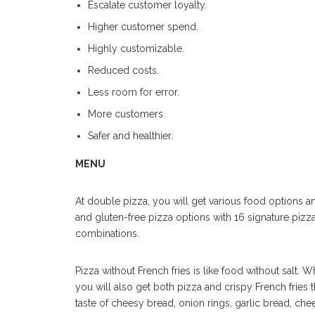
Escalate customer loyalty.
Higher customer spend.
Highly customizable.
Reduced costs.
Less room for error.
More customers.
Safer and healthier.
MENU
At double pizza, you will get various food options and
and gluten-free pizza options with 16 signature pizzas.
combinations.
Pizza without French fries is like food without salt.
you will also get both pizza and crispy French fries 
taste of cheesy bread, onion rings, garlic bread, che