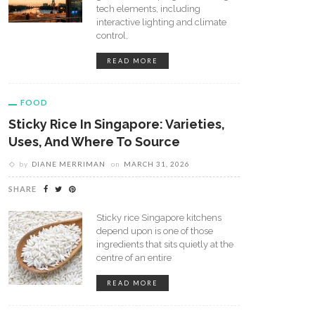
tech elements, including
interactive lighting and climate
control,
READ MORE
FOOD
Sticky Rice In Singapore: Varieties,
Uses, And Where To Source
by
DIANE MERRIMAN
on
MARCH 31, 2026
cuit Delivery: Fresh Snacks
Singapore Eggs Explained:
ivered To Your Home
Sources, Types, And Market
SHARE
Overview
Sticky rice Singapore kitchens
depend upon is one of those
ingredients that sits quietly at the
centre of an entire
READ MORE