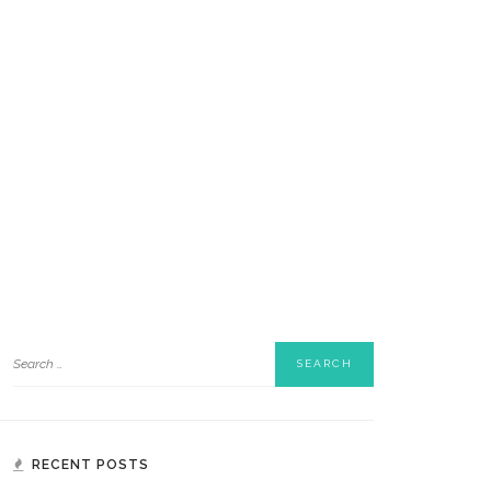
RECENT POSTS