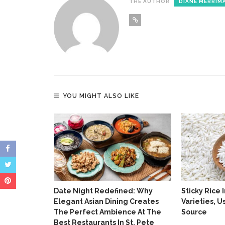
THE AUTHOR
DIANE MERRIM
YOU MIGHT ALSO LIKE
ained:
 Market
Date Night Redefined: Why
Sticky Rice 
Elegant Asian Dining Creates
Varieties, 
The Perfect Ambience At The
Source
Best Restaurants In St. Pete