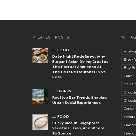
LATEST POSTS
TA
FOOD
Analysi
Date Night Redefined: Why
Breakfa
Elegant Asian Dining Creates
The Perfect Ambience At
Buy Bre
The Best Restaurants In St.
Cake S
Pete
Chili Cr
DRINKS
Chocola
Rooftop Bar Trends Shaping
Chocola
Urban Social Experiences
Contam
FOOD
Event C
Sticky Rice In Singapore:
Fine W
Varieties, Uses, And Where
To Source
Friendl