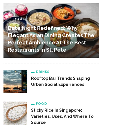
FOOD
Date Night Redefined: Why
Elegant Asian Dining Creates The
Perfect Ambience At The Best
Restaurants In St. Pete
DRINKS
Rooftop Bar Trends Shaping
Urban Social Experiences
FOOD
Sticky Rice In Singapore:
Varieties, Uses, And Where To
Source