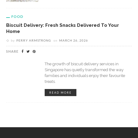
FOOD
Biscuit Delivery: Fresh Snacks Delivered To Your
Home
by
PERRY ARMSTRONG
on
MARCH 26, 2026
SHARE
The growth of biscuit delivery services in
Singapore has quietly transformed the way
families and individuals enjoy their favourite
treats.
READ MORE