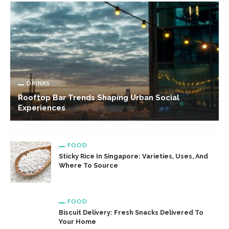
DRINKS
Rooftop Bar Trends Shaping Urban Social
Experiences
FOOD
Sticky Rice In Singapore: Varieties, Uses, And
Where To Source
FOOD
Biscuit Delivery: Fresh Snacks Delivered To
Your Home