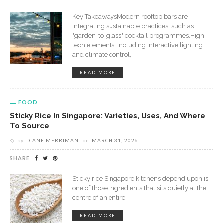
Key TakeawaysModern rooftop bars are
integrating sustainable practices, such as
"garden-to-glass" cocktail programmes.High-
tech elements, including interactive lighting
and climate control,
READ MORE
FOOD
Sticky Rice In Singapore: Varieties, Uses, And Where
To Source
by
DIANE MERRIMAN
on
MARCH 31, 2026
SHARE
Sticky rice Singapore kitchens depend upon is
one of those ingredients that sits quietly at the
centre of an entire
READ MORE