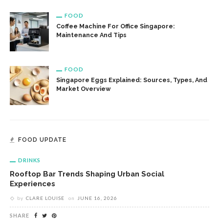
FOOD
Coffee Machine For Office Singapore:
Maintenance And Tips
FOOD
Singapore Eggs Explained: Sources, Types, And
Market Overview
FOOD UPDATE
DRINKS
Rooftop Bar Trends Shaping Urban Social
Experiences
by
CLARE LOUISE
on
JUNE 16, 2026
SHARE