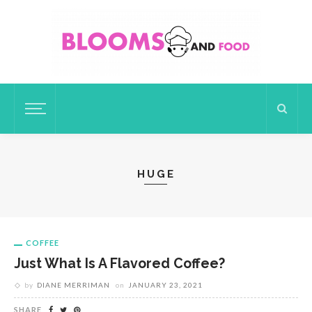
HUGE
COFFEE
Just What Is A Flavored Coffee?
by
DIANE MERRIMAN
on
JANUARY 23, 2021
SHARE