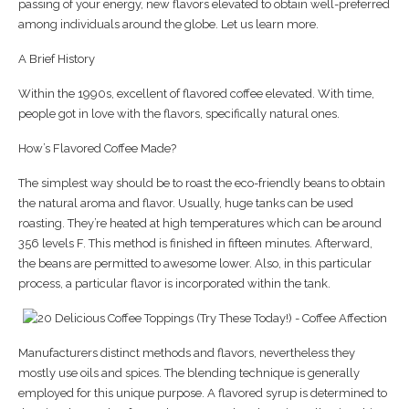
passing of your energy, new flavors elevated to obtain well-preferred
among individuals around the globe. Let us learn more.
A Brief History
Within the 1990s, excellent of flavored coffee elevated. With time,
people got in love with the flavors, specifically natural ones.
How’s Flavored Coffee Made?
The simplest way should be to roast the eco-friendly beans to obtain
the natural aroma and flavor. Usually, huge tanks can be used
roasting. They’re heated at high temperatures which can be around
356 levels F. This method is finished in fifteen minutes. Afterward,
the beans are permitted to awesome lower. Also, in this particular
process, a particular flavor is incorporated within the tank.
Manufacturers distinct methods and flavors, nevertheless they
mostly use oils and spices. The blending technique is generally
employed for this unique purpose. A flavored syrup is determined to