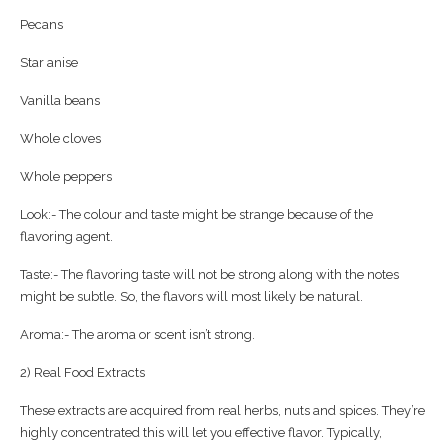
Pecans
Star anise
Vanilla beans
Whole cloves
Whole peppers
Look:- The colour and taste might be strange because of the
flavoring agent.
Taste:- The flavoring taste will not be strong along with the notes
might be subtle. So, the flavors will most likely be natural.
Aroma:- The aroma or scent isn’t strong.
2) Real Food Extracts
These extracts are acquired from real herbs, nuts and spices. They’re
highly concentrated this will let you effective flavor. Typically,