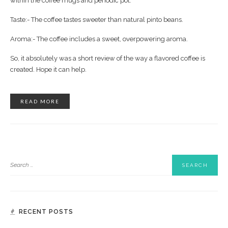
within the coffee mugs and periodic pot.
Taste:- The coffee tastes sweeter than natural pinto beans.
Aroma:- The coffee includes a sweet, overpowering aroma.
So, it absolutely was a short review of the way a flavored coffee is
created. Hope it can help.
READ MORE
RECENT POSTS