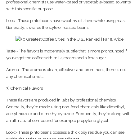
professional chemists use water-based or vegetable-based solvents
with this specific purpose.
Look:- These pinto beans have wealthy oil shine while using roast.
Generally, it shares the style of roasted beans.
Taste:- The flavors is moderately subtle that is more pronounced if
you’ve got the coffee with milk, cream and a few sugar.
Aroma:- The aroma is clean, effective, and prominent, there is not
any chemical smell.
3) Chemical Flavors
These flavors are produced in labs by professional chemists.
Generally, they’re made using non-food chemicals like dimethyl,
acetylthiazole and dimethylpyrazine. Frequently, they’re along with
an all-natural compound for example propylene glycol.
Look:- These pinto beans possess a thick oily residue you can see