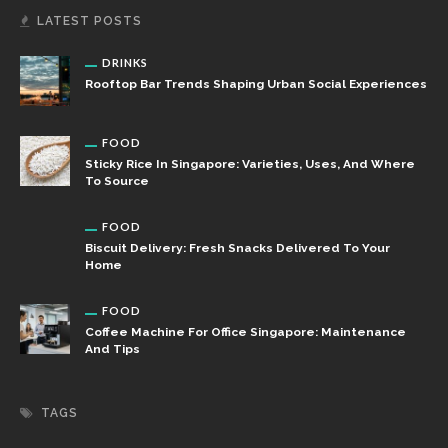
LATEST POSTS
DRINKS
Rooftop Bar Trends Shaping Urban Social Experiences
FOOD
Sticky Rice In Singapore: Varieties, Uses, And Where
To Source
FOOD
Biscuit Delivery: Fresh Snacks Delivered To Your
Home
FOOD
Coffee Machine For Office Singapore: Maintenance
And Tips
TAGS