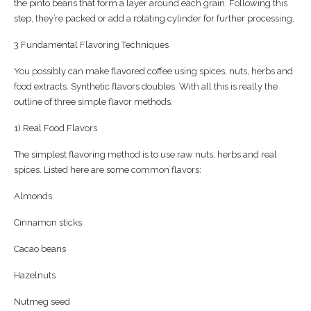
the pinto beans that form a layer around each grain. Following this
step, they’re packed or add a rotating cylinder for further processing.
3 Fundamental Flavoring Techniques
You possibly can make flavored coffee using spices, nuts, herbs and
food extracts. Synthetic flavors doubles. With all this is really the
outline of three simple flavor methods.
1) Real Food Flavors
The simplest flavoring method is to use raw nuts, herbs and real
spices. Listed here are some common flavors:
Almonds
Cinnamon sticks
Cacao beans
Hazelnuts
Nutmeg seed