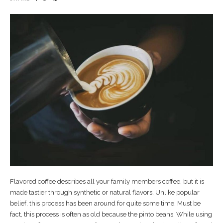
Flavored coffee describes all your family members coffee, but it is
made tastier through synthetic or natural flavors. Unlike popular
belief, this process has been around for quite some time. Must be
fact, this process is often as old because the pinto beans. While using