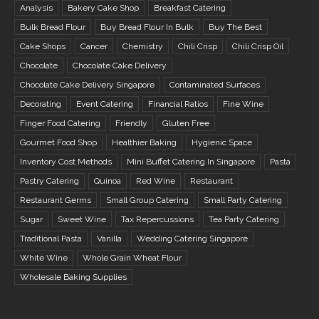
Analysis
Bakery Cake Shop
Breakfast Catering
Bulk Bread Flour
Buy Bread Flour In Bulk
Buy The Best
Cake Shops
Cancer
Chemistry
Chili Crisp
Chili Crisp Oil
Chocolate
Chocolate Cake Delivery
Chocolate Cake Delivery Singapore
Contaminated Surfaces
Decorating
Event Catering
Financial Ratios
Fine Wine
Finger Food Catering
Friendly
Gluten Free
Gourmet Food Shop
Healthier Baking
Hygienic Space
Inventory Cost Methods
Mini Buffet Catering In Singapore
Pasta
Pastry Catering
Quinoa
Red Wine
Restaurant
Restaurant Germs
Small Group Catering
Small Party Catering
Sugar
Sweet Wine
Tax Repercussions
Tea Party Catering
Traditional Pasta
Vanilla
Wedding Catering Singapore
White Wine
Whole Grain Wheat Flour
Wholesale Baking Supplies