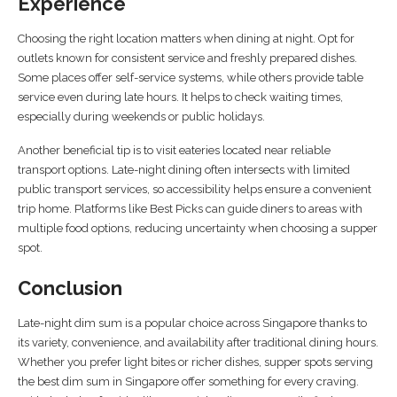
Experience
Choosing the right location matters when dining at night. Opt for
outlets known for consistent service and freshly prepared dishes.
Some places offer self-service systems, while others provide table
service even during late hours. It helps to check waiting times,
especially during weekends or public holidays.
Another beneficial tip is to visit eateries located near reliable
transport options. Late-night dining often intersects with limited
public transport services, so accessibility helps ensure a convenient
trip home. Platforms like Best Picks can guide diners to areas with
multiple food options, reducing uncertainty when choosing a supper
spot.
Conclusion
Late-night dim sum is a popular choice across Singapore thanks to
its variety, convenience, and availability after traditional dining hours.
Whether you prefer light bites or richer dishes, supper spots serving
the best dim sum in Singapore offer something for every craving.