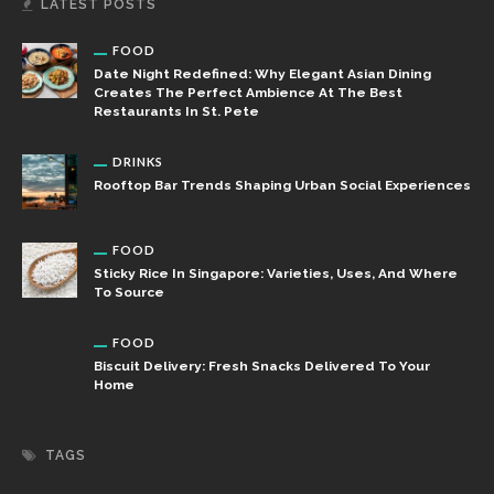
LATEST POSTS
FOOD
Date Night Redefined: Why Elegant Asian Dining
Creates The Perfect Ambience At The Best
Restaurants In St. Pete
DRINKS
Rooftop Bar Trends Shaping Urban Social Experiences
FOOD
Sticky Rice In Singapore: Varieties, Uses, And Where
To Source
FOOD
Biscuit Delivery: Fresh Snacks Delivered To Your
Home
TAGS