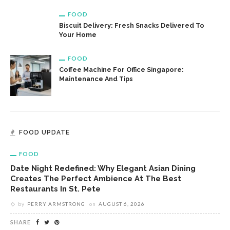
FOOD
Biscuit Delivery: Fresh Snacks Delivered To
Your Home
FOOD
Coffee Machine For Office Singapore:
Maintenance And Tips
FOOD UPDATE
FOOD
Date Night Redefined: Why Elegant Asian Dining
Creates The Perfect Ambience At The Best
Restaurants In St. Pete
by
PERRY ARMSTRONG
on
AUGUST 6, 2026
SHARE