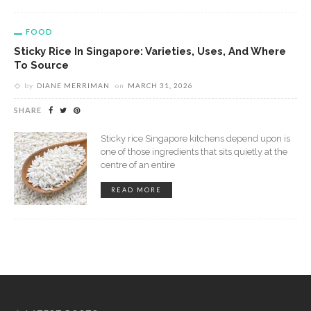
FOOD
Sticky Rice In Singapore: Varieties, Uses, And Where
To Source
by
DIANE MERRIMAN
on
MARCH 31, 2026
SHARE
Sticky rice Singapore kitchens depend upon is
one of those ingredients that sits quietly at the
centre of an entire
READ MORE