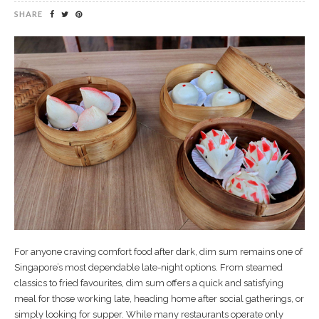
SHARE
For anyone craving comfort food after dark, dim sum remains one of
Singapore’s most dependable late-night options. From steamed
classics to fried favourites, dim sum offers a quick and satisfying
meal for those working late, heading home after social gatherings, or
simply looking for supper. While many restaurants operate only