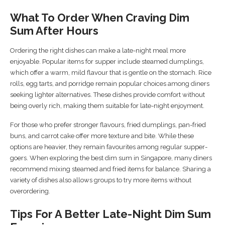
What To Order When Craving Dim
Sum After Hours
Ordering the right dishes can make a late-night meal more
enjoyable. Popular items for supper include steamed dumplings,
which offer a warm, mild flavour that is gentle on the stomach. Rice
rolls, egg tarts, and porridge remain popular choices among diners
seeking lighter alternatives. These dishes provide comfort without
being overly rich, making them suitable for late-night enjoyment.
For those who prefer stronger flavours, fried dumplings, pan-fried
buns, and carrot cake offer more texture and bite. While these
options are heavier, they remain favourites among regular supper-
goers. When exploring the best dim sum in Singapore, many diners
recommend mixing steamed and fried items for balance. Sharing a
variety of dishes also allows groups to try more items without
overordering.
Tips For A Better Late-Night Dim Sum