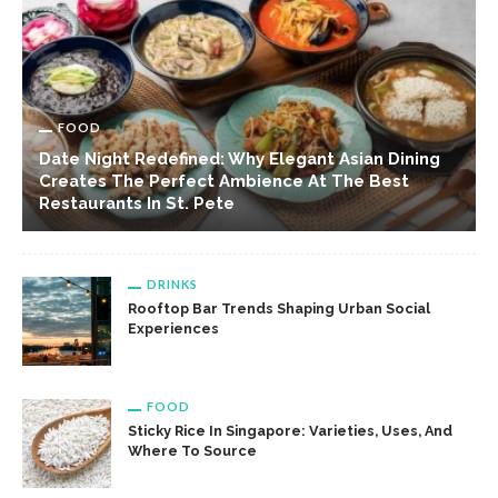
FOOD
Date Night Redefined: Why Elegant Asian Dining
Creates The Perfect Ambience At The Best
Restaurants In St. Pete
DRINKS
Rooftop Bar Trends Shaping Urban Social
Experiences
FOOD
Sticky Rice In Singapore: Varieties, Uses, And
Where To Source