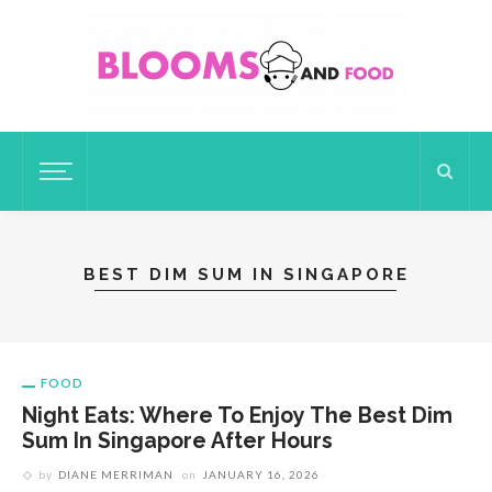
BEST DIM SUM IN SINGAPORE
FOOD
Night Eats: Where To Enjoy The Best Dim
Sum In Singapore After Hours
by
DIANE MERRIMAN
on
JANUARY 16, 2026