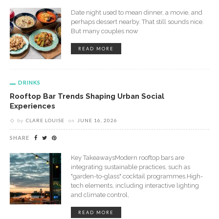
Date night used to mean dinner, a movie, and
perhaps dessert nearby. That still sounds nice.
But many couples now
READ MORE
DRINKS
Rooftop Bar Trends Shaping Urban Social
Experiences
by
CLARE LOUISE
on
JUNE 16, 2026
SHARE
Key TakeawaysModern rooftop bars are
integrating sustainable practices, such as
"garden-to-glass" cocktail programmes.High-
tech elements, including interactive lighting
and climate control,
READ MORE