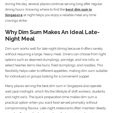
during the day, several places continue serving long after regular
dining hours. Knowing where to find the
best dim sum in
Singapore
at night helps you enjoy a reliable meal any time
cravings strike.
Why Dim Sum Makes An Ideal Late-
Night Meal
Dim sum works well for late-night dining because it offers variety
without requiring a large, heavy meal. Diners can choose from light
options such as steamed dumplings, porridge, and rice rolls, or
select heartier items like buns, fried dumplings, and noodles. This
flexibility helps cater to different appetites, making dim sum suitable
for individuals or groups looking for a convenient supper.
Many places serving the best dim sum in Singapore also operate
well past midnight, which fits the lifestyle of shift workers, students,
and night owls. The quick preparation time makes dim sum a
practical option when you want food served promptly without
compromising flavour. Late-night restaurants often maintain steady