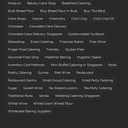
Analysis
Bakery Cake Shop
Breakfast Catering
Bulk Bread Flour
Buy Bread Flour In Bulk
Buy The Best
Cake Shops
Cancer
Chemistry
Chili Crisp
Chili Crisp Oil
Chocolate
Chocolate Cake Delivery
Chocolate Cake Delivery Singapore
Contaminated Surfaces
Decorating
Event Catering
Financial Ratios
Fine Wine
Finger Food Catering
Friendly
Gluten Free
Gourmet Food Shop
Healthier Baking
Hygienic Space
Inventory Cost Methods
Mini Buffet Catering In Singapore
Pasta
Pastry Catering
Quinoa
Red Wine
Restaurant
Restaurant Germs
Small Group Catering
Small Party Catering
Sugar
Sweet Wine
Tax Repercussions
Tea Party Catering
Traditional Pasta
Vanilla
Wedding Catering Singapore
White Wine
Whole Grain Wheat Flour
Wholesale Baking Supplies