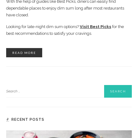
With the help of guides like Best Picks, diners can easily find
dependable places to enjoy dim sum long after most restaurants
have closed.
Looking for late-night dim sum options?
Visit Best Picks
for the
best recommendations to satisfy your cravings.
READ MORE
RECENT POSTS