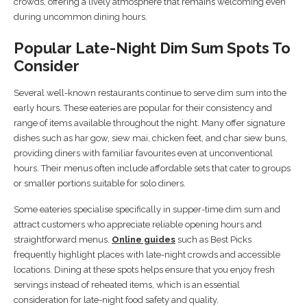
crowds, offering a lively atmosphere that remains welcoming even
during uncommon dining hours.
Popular Late-Night Dim Sum Spots To
Consider
Several well-known restaurants continue to serve dim sum into the
early hours. These eateries are popular for their consistency and
range of items available throughout the night. Many offer signature
dishes such as har gow, siew mai, chicken feet, and char siew buns,
providing diners with familiar favourites even at unconventional
hours. Their menus often include affordable sets that cater to groups
or smaller portions suitable for solo diners.
Some eateries specialise specifically in supper-time dim sum and
attract customers who appreciate reliable opening hours and
straightforward menus.
Online guides
such as Best Picks
frequently highlight places with late-night crowds and accessible
locations. Dining at these spots helps ensure that you enjoy fresh
servings instead of reheated items, which is an essential
consideration for late-night food safety and quality.