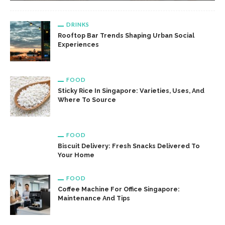
DRINKS
Rooftop Bar Trends Shaping Urban Social
Experiences
FOOD
Sticky Rice In Singapore: Varieties, Uses, And
Where To Source
FOOD
Biscuit Delivery: Fresh Snacks Delivered To
Your Home
FOOD
Coffee Machine For Office Singapore:
Maintenance And Tips