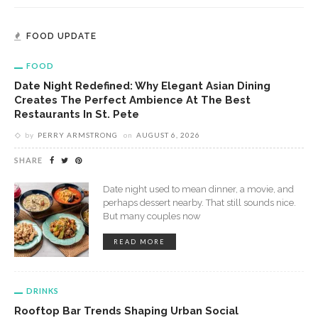
FOOD UPDATE
FOOD
Date Night Redefined: Why Elegant Asian Dining
Creates The Perfect Ambience At The Best
Restaurants In St. Pete
by
PERRY ARMSTRONG
on
AUGUST 6, 2026
SHARE
Date night used to mean dinner, a movie, and
perhaps dessert nearby. That still sounds nice.
But many couples now
READ MORE
DRINKS
Rooftop Bar Trends Shaping Urban Social