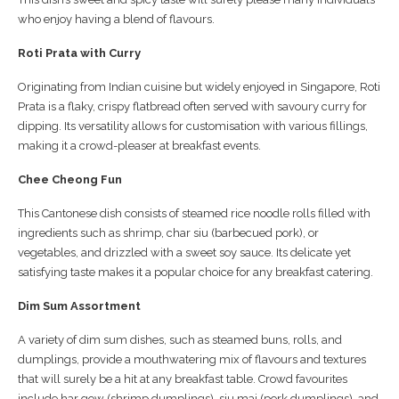
who enjoy having a blend of flavours.
Roti Prata with Curry
Originating from Indian cuisine but widely enjoyed in Singapore, Roti
Prata is a flaky, crispy flatbread often served with savoury curry for
dipping. Its versatility allows for customisation with various fillings,
making it a crowd-pleaser at breakfast events.
Chee Cheong Fun
This Cantonese dish consists of steamed rice noodle rolls filled with
ingredients such as shrimp, char siu (barbecued pork), or
vegetables, and drizzled with a sweet soy sauce. Its delicate yet
satisfying taste makes it a popular choice for any breakfast catering.
Dim Sum Assortment
A variety of dim sum dishes, such as steamed buns, rolls, and
dumplings, provide a mouthwatering mix of flavours and textures
that will surely be a hit at any breakfast table. Crowd favourites
include har gow (shrimp dumplings), siu mai (pork dumplings), and