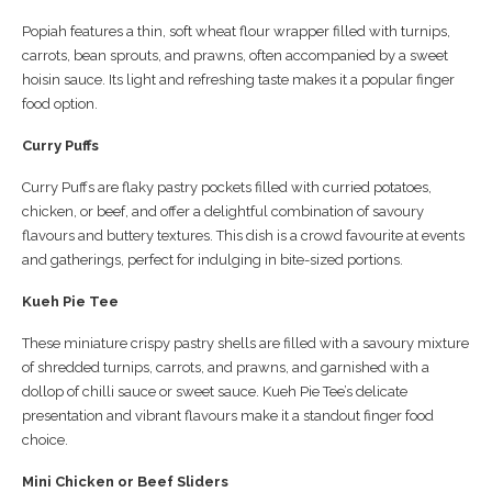
Popiah features a thin, soft wheat flour wrapper filled with turnips,
carrots, bean sprouts, and prawns, often accompanied by a sweet
hoisin sauce. Its light and refreshing taste makes it a popular finger
food option.
Curry Puffs
Curry Puffs are flaky pastry pockets filled with curried potatoes,
chicken, or beef, and offer a delightful combination of savoury
flavours and buttery textures. This dish is a crowd favourite at events
and gatherings, perfect for indulging in bite-sized portions.
Kueh Pie Tee
These miniature crispy pastry shells are filled with a savoury mixture
of shredded turnips, carrots, and prawns, and garnished with a
dollop of chilli sauce or sweet sauce. Kueh Pie Tee’s delicate
presentation and vibrant flavours make it a standout finger food
choice.
Mini Chicken or Beef Sliders