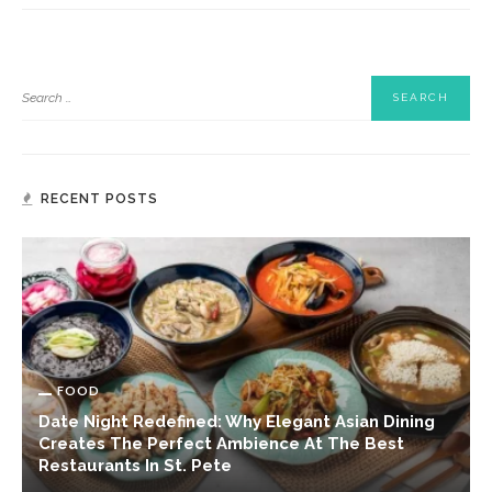
RECENT POSTS
FOOD
Date Night Redefined: Why Elegant Asian Dining
Creates The Perfect Ambience At The Best
Restaurants In St. Pete