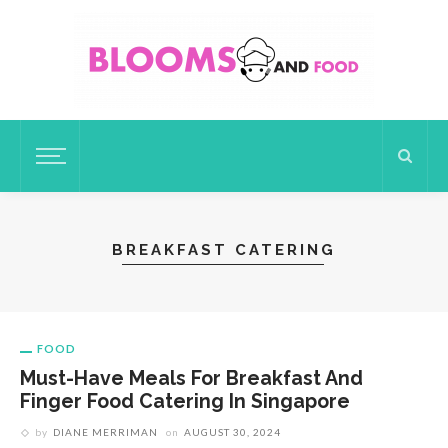
BREAKFAST CATERING
FOOD
Must-Have Meals For Breakfast And
Finger Food Catering In Singapore
by
DIANE MERRIMAN
on
AUGUST 30, 2024