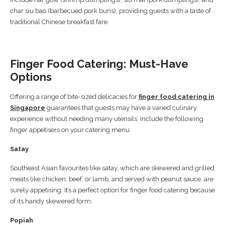
char siu bao (barbecued pork buns), providing guests with a taste of
traditional Chinese breakfast fare.
Finger Food Catering: Must-Have
Options
Offering a range of bite-sized delicacies for
finger food catering in
Singapore
guarantees that guests may have a varied culinary
experience without needing many utensils. Include the following
finger appetisers on your catering menu:
Satay
Southeast Asian favourites like satay, which are skewered and grilled
meats like chicken, beef, or lamb, and served with peanut sauce, are
surely appetising. It’s a perfect option for finger food catering because
of its handy skewered form.
Popiah