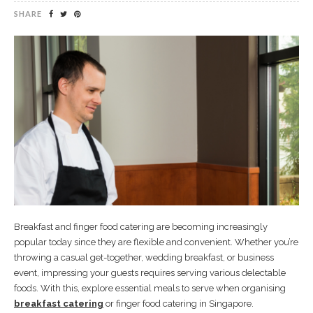
SHARE
Breakfast and finger food catering are becoming increasingly
popular today since they are flexible and convenient. Whether you’re
throwing a casual get-together, wedding breakfast, or business
event, impressing your guests requires serving various delectable
foods. With this, explore essential meals to serve when organising
breakfast catering
or finger food catering in Singapore.