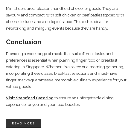
Mini sliders are a pleasant handheld choice for guests. They are
savoury and compact, with soft chicken or beef patties topped with
cheese, lettuce, and a dollop of sauce. This dish is ideal for
networking and mingling events because they are handy.
Conclusion
Providing a wide range of meals that suit different tastes and
preferences is essential when planning finger food or breakfast
catering in Singapore. Whether it’s a soirée or a morning gathering,
incorporating these classic breakfast selections and must-have
finger snacks guarantees a memorable culinary experience for your
valued guests.
Visit Stamford Catering
to ensure an unforgettable dining
experience for you and your food buddies.
READ MORE