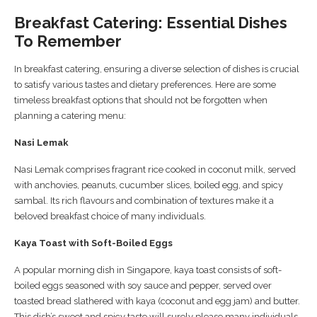
Breakfast Catering: Essential Dishes
To Remember
In breakfast catering, ensuring a diverse selection of dishes is crucial
to satisfy various tastes and dietary preferences. Here are some
timeless breakfast options that should not be forgotten when
planning a catering menu:
Nasi Lemak
Nasi Lemak comprises fragrant rice cooked in coconut milk, served
with anchovies, peanuts, cucumber slices, boiled egg, and spicy
sambal. Its rich flavours and combination of textures make it a
beloved breakfast choice of many individuals.
Kaya Toast with Soft-Boiled Eggs
A popular morning dish in Singapore, kaya toast consists of soft-
boiled eggs seasoned with soy sauce and pepper, served over
toasted bread slathered with kaya (coconut and egg jam) and butter.
This dish’s sweet and spicy taste will surely please many individuals