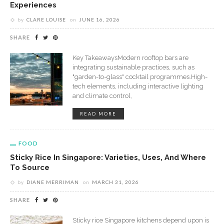
Experiences
by
CLARE LOUISE
on
JUNE 16, 2026
SHARE
Key TakeawaysModern rooftop bars are
integrating sustainable practices, such as
"garden-to-glass" cocktail programmes.High-
tech elements, including interactive lighting
and climate control,
READ MORE
FOOD
Sticky Rice In Singapore: Varieties, Uses, And Where
To Source
by
DIANE MERRIMAN
on
MARCH 31, 2026
SHARE
Sticky rice Singapore kitchens depend upon is