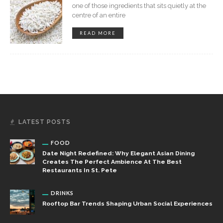
one of those ingredients that sits quietly at the
centre of an entire
READ MORE
LATEST POSTS
FOOD
Date Night Redefined: Why Elegant Asian Dining
Creates The Perfect Ambience At The Best
Restaurants In St. Pete
DRINKS
Rooftop Bar Trends Shaping Urban Social Experiences