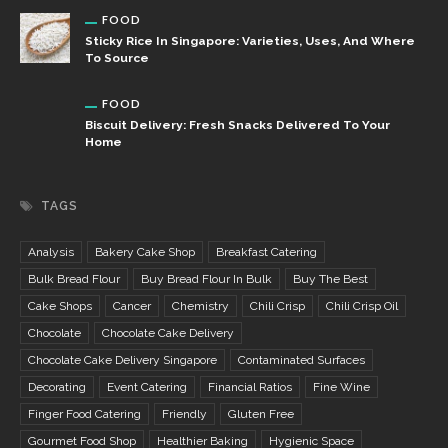
FOOD
Sticky Rice In Singapore: Varieties, Uses, And Where
To Source
FOOD
Biscuit Delivery: Fresh Snacks Delivered To Your
Home
TAGS
Analysis
Bakery Cake Shop
Breakfast Catering
Bulk Bread Flour
Buy Bread Flour In Bulk
Buy The Best
Cake Shops
Cancer
Chemistry
Chili Crisp
Chili Crisp Oil
Chocolate
Chocolate Cake Delivery
Chocolate Cake Delivery Singapore
Contaminated Surfaces
Decorating
Event Catering
Financial Ratios
Fine Wine
Finger Food Catering
Friendly
Gluten Free
Gourmet Food Shop
Healthier Baking
Hygienic Space