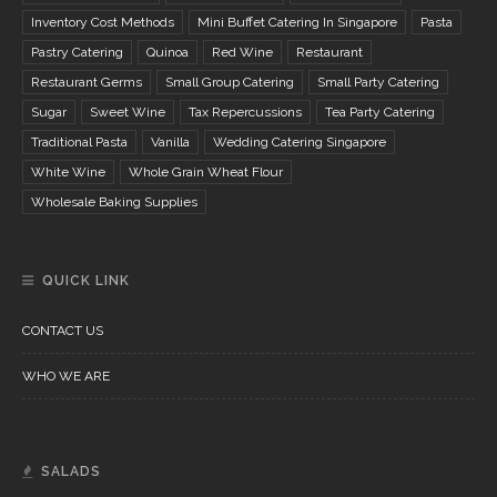
Inventory Cost Methods
Mini Buffet Catering In Singapore
Pasta
Pastry Catering
Quinoa
Red Wine
Restaurant
Restaurant Germs
Small Group Catering
Small Party Catering
Sugar
Sweet Wine
Tax Repercussions
Tea Party Catering
Traditional Pasta
Vanilla
Wedding Catering Singapore
White Wine
Whole Grain Wheat Flour
Wholesale Baking Supplies
QUICK LINK
CONTACT US
WHO WE ARE
SALADS