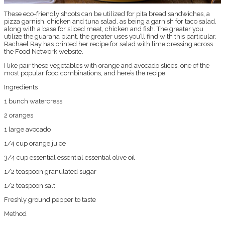
These eco-friendly shoots can be utilized for pita bread sandwiches, a
pizza garnish, chicken and tuna salad, as being a garnish for taco salad,
along with a base for sliced meat, chicken and fish. The greater you
utilize the guarana plant, the greater uses you’ll find with this particular.
Rachael Ray has printed her recipe for salad with lime dressing across
the Food Network website.
I like pair these vegetables with orange and avocado slices, one of the
most popular food combinations, and here’s the recipe.
Ingredients
1 bunch watercress
2 oranges
1 large avocado
1/4 cup orange juice
3/4 cup essential essential essential olive oil
1/2 teaspoon granulated sugar
1/2 teaspoon salt
Freshly ground pepper to taste
Method