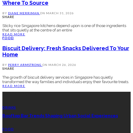
Where To Source
BY
DIANE MERRIMAN
ON
MARCH 31, 2026
SHARE
Sticky rice Singapore kitchens depend upon is one of those ingredients
that sits quietly at the centre of an entire
READ MORE
FOOD
Biscuit Delivery: Fresh Snacks Delivered To Your
Home
BY
PERRY ARMSTRONG
ON
MARCH 26, 2026
SHARE
The growth of biscuit delivery services in Singapore has quietly
transformed the way families and individuals enjoy their favourite treats.
READ MORE
LATEST POSTS
DRINKS
Rooftop Bar Trends Shaping Urban Social Experiences
FOOD