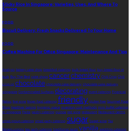
Sticky Rice In Singapore: Varieties, Uses, And Where To
Source
FOOD
Biscuit Delivery: Fresh Snacks Delivered To Your Home
FOOD
Coffee Machine For Office Singapore: Maintenance And Tips
TAGS
Analysis
bakery cake shop
breakfast catering
bulk bread flour
buy bread flour in
cancer
chemistry
bulk
Buy The Best
cake shops
Chili Crisp
Chili
chocolate
crisp oil
chocolate cake delivery
chocolate cake delivery
decorating
singapore
Contaminated Surfaces
event catering
Financial
friendly
Ratios
fine wine
finger food catering
gluten free
Gourmet Food
Shop
healthier baking
hygienic space
inventory cost methods
mini buffet catering
in singapore
Pasta
pastry catering
quinoa
red wine
restaurant
Restaurant Germs
sugar
small group catering
small party catering
Sweet wine
Tax
vanilla
Repercussions
tea party catering
traditional pasta
wedding catering