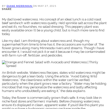
BY
DIANE MERRIMAN
ON
MAY 27, 2021
SHARE
My dad loved watercress. His concept of an ideal lunch is a cold roast
beef sandwich with watercress quietly. He’d sprinkle salt across the plant
and eat it’s, no flourishes, no salad dressing. This peppery plant was
easily available once i’ll be a young child, but is much more rare to find
today.
Like my dad, I am thinking about watercress and, though my
supermarket from time to time has it, the occasions are number of. The
flower grows along many Minnesota rivers and streams. Though I have
encounter it, I would not pick it or eat it because it may be contaminated
with farm run-off, fertilizer, and pesticides.
An British website, Watercress Recipes, states wild watercress might be
dangerous to get a lean body. Using the article, “Avoid Eating Wild
Watercress,” the cleanliness within the water can’t be verified,
particularly when the plant grows near a factory. “Water may be holding
microbial that may personalize the watercress and lastly affecting
humans who undoubtedly are eating it,” the data explains.
Today, the flower is commercially grown that’s safe. It may look like in
niche food stores and farmers’ markets. Before choosing watercress,
ensure it’s displayed in clean, apparent water. If you’d like this plant you
might purchase a hydroponic growing package inside the