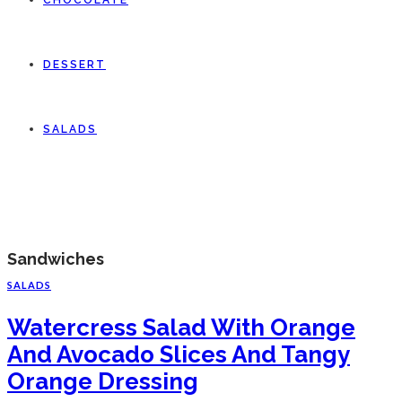
CHOCOLATE
DESSERT
SALADS
Sandwiches
SALADS
Watercress Salad With Orange
And Avocado Slices And Tangy
Orange Dressing