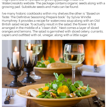
Watercresskits website. The package contains organic seeds along with a
growing pad. Substitute seeds and mats can be found.
I’ve many historic cookbooks within my shelves the other is “Based on
Taste: The Definitive Seasoning Prepare book” by Sylvia Windle
Humphrey. It provides a recipe for watercress soup along with an Old
British salad recipe. To actually result in the salad, the flower is first
arranged in the middle of a “clean dish.” Next comes a layer of sliced
oranges and lemons. The salad is garnished with sliced celery, currants,
capers and outfitted with oil, vinegar, along with a little sugar.