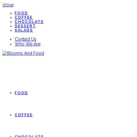
close
FOOD
COFFEE
CHOCOLATE
DESSERT
SALADS
Contact Us
Who We Are
FOOD
COFFEE