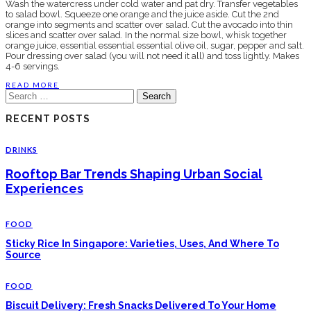
Wash the watercress under cold water and pat dry. Transfer vegetables
to salad bowl. Squeeze one orange and the juice aside. Cut the 2nd
orange into segments and scatter over salad. Cut the avocado into thin
slices and scatter over salad. In the normal size bowl, whisk together
orange juice, essential essential essential olive oil, sugar, pepper and salt.
Pour dressing over salad (you will not need it all) and toss lightly. Makes
4-6 servings.
READ MORE
Search
for:
RECENT POSTS
DRINKS
Rooftop Bar Trends Shaping Urban Social
Experiences
FOOD
Sticky Rice In Singapore: Varieties, Uses, And Where To
Source
FOOD
Biscuit Delivery: Fresh Snacks Delivered To Your Home