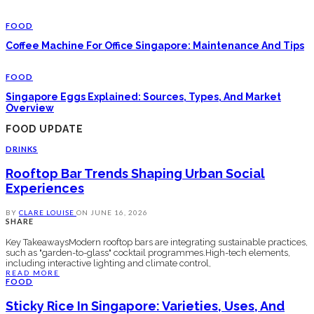
FOOD
Coffee Machine For Office Singapore: Maintenance And Tips
FOOD
Singapore Eggs Explained: Sources, Types, And Market
Overview
FOOD UPDATE
DRINKS
Rooftop Bar Trends Shaping Urban Social
Experiences
BY
CLARE LOUISE
ON
JUNE 16, 2026
SHARE
Key TakeawaysModern rooftop bars are integrating sustainable practices,
such as "garden-to-glass" cocktail programmes.High-tech elements,
including interactive lighting and climate control,
READ MORE
FOOD
Sticky Rice In Singapore: Varieties, Uses, And