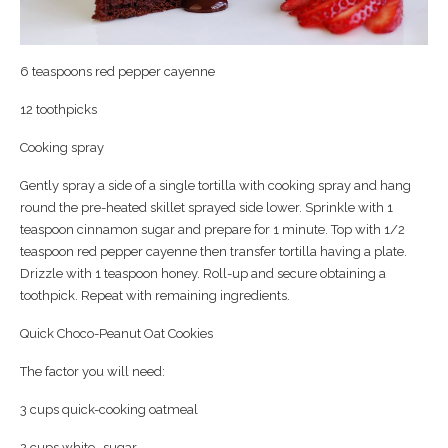
6 teaspoons red pepper cayenne
12 toothpicks
Cooking spray
Gently spray a side of a single tortilla with cooking spray and hang
round the pre-heated skillet sprayed side lower. Sprinkle with 1
teaspoon cinnamon sugar and prepare for 1 minute. Top with 1/2
teaspoon red pepper cayenne then transfer tortilla having a plate.
Drizzle with 1 teaspoon honey. Roll-up and secure obtaining a
toothpick. Repeat with remaining ingredients.
Quick Choco-Peanut Oat Cookies
The factor you will need:
3 cups quick-cooking oatmeal
2 cups white- sugar