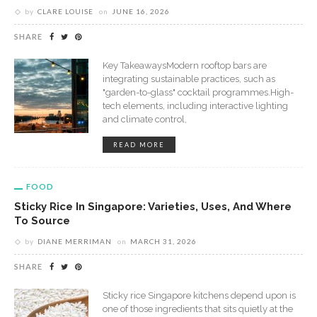
by
CLARE LOUISE
on
JUNE 16, 2026
SHARE
Key TakeawaysModern rooftop bars are
integrating sustainable practices, such as
"garden-to-glass" cocktail programmes.High-
tech elements, including interactive lighting
and climate control,
READ MORE
FOOD
Sticky Rice In Singapore: Varieties, Uses, And Where
To Source
by
DIANE MERRIMAN
on
MARCH 31, 2026
SHARE
Sticky rice Singapore kitchens depend upon is
one of those ingredients that sits quietly at the