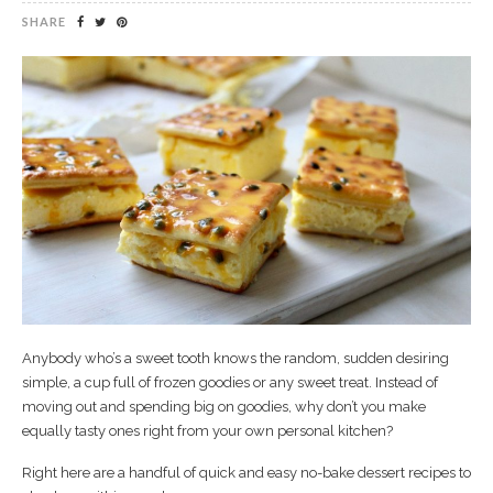
SHARE
Anybody who’s a sweet tooth knows the random, sudden desiring
simple, a cup full of frozen goodies or any sweet treat. Instead of
moving out and spending big on goodies, why don’t you make
equally tasty ones right from your own personal kitchen?
Right here are a handful of quick and easy no-bake dessert recipes to