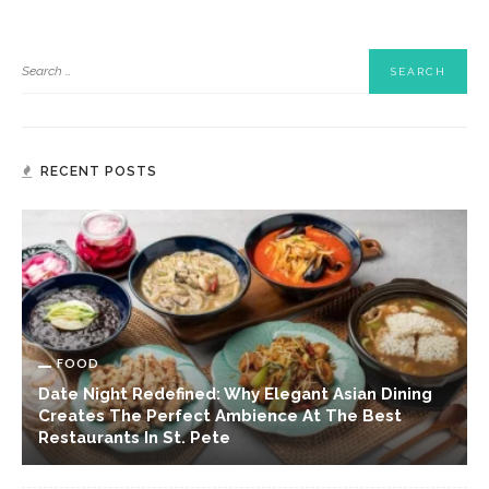
RECENT POSTS
FOOD
Date Night Redefined: Why Elegant Asian Dining
Creates The Perfect Ambience At The Best
Restaurants In St. Pete