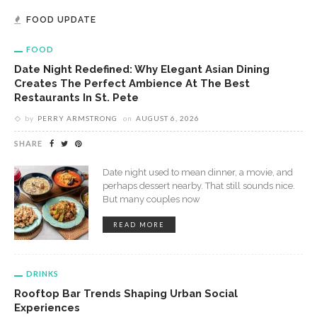
FOOD UPDATE
FOOD
Date Night Redefined: Why Elegant Asian Dining
Creates The Perfect Ambience At The Best
Restaurants In St. Pete
by
PERRY ARMSTRONG
on
AUGUST 6, 2026
SHARE
Date night used to mean dinner, a movie, and
perhaps dessert nearby. That still sounds nice.
But many couples now
READ MORE
DRINKS
Rooftop Bar Trends Shaping Urban Social
Experiences