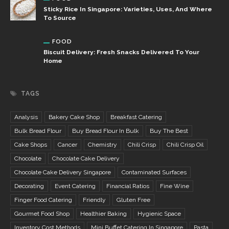
Sticky Rice In Singapore: Varieties, Uses, And Where
To Source
FOOD
Biscuit Delivery: Fresh Snacks Delivered To Your
Home
TAGS
Analysis
Bakery Cake Shop
Breakfast Catering
Bulk Bread Flour
Buy Bread Flour In Bulk
Buy The Best
Cake Shops
Cancer
Chemistry
Chili Crisp
Chili Crisp Oil
Chocolate
Chocolate Cake Delivery
Chocolate Cake Delivery Singapore
Contaminated Surfaces
Decorating
Event Catering
Financial Ratios
Fine Wine
Finger Food Catering
Friendly
Gluten Free
Gourmet Food Shop
Healthier Baking
Hygienic Space
Inventory Cost Methods
Mini Buffet Catering In Singapore
Pasta