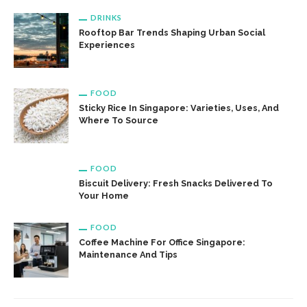
DRINKS
Rooftop Bar Trends Shaping Urban Social
Experiences
FOOD
Sticky Rice In Singapore: Varieties, Uses, And
Where To Source
FOOD
Biscuit Delivery: Fresh Snacks Delivered To
Your Home
FOOD
Coffee Machine For Office Singapore:
Maintenance And Tips