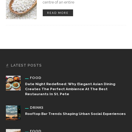
centre of an entire
READ MORE
LATEST POSTS
FOOD
Date Night Redefined: Why Elegant Asian Dining
Creates The Perfect Ambience At The Best
Restaurants In St. Pete
DRINKS
Rooftop Bar Trends Shaping Urban Social Experiences
FOOD