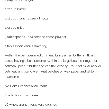
1/2 cup butter
1/2 cup crunchy peanut butter
1/2 cup milk
3 tablespoons unsweetened cacao powder
1 tablespoon vanilla flavoring
Within the pan over medium heat, bring sugar, butter, milk and
cacao having a boil. Reserve. Within the large bowl, stir together
oatmeal, peanut butter and vanilla flavoring. Pour hot mixture over
oatmeal and blend well. Visit batches on wax paper and let to
awesome.
No-Bake Peaches and Cream
The factor you will need:
16 whole graham crackers, crushed