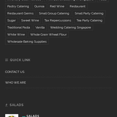
Pastry Catering
Quinoa
Red Wine
Restaurant
Restaurant Germs
Small Group Catering
Small Party Catering
Sugar
Sweet Wine
Tax Repercussions
Tea Party Catering
Traditional Pasta
Vanilla
Wedding Catering Singapore
White Wine
Whole Grain Wheat Flour
Wholesale Baking Supplies
QUICK LINK
CONTACT US
WHO WE ARE
SALADS
SALADS