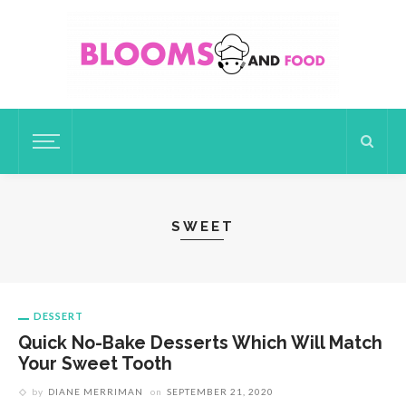
SWEET
DESSERT
Quick No-Bake Desserts Which Will Match
Your Sweet Tooth
by
DIANE MERRIMAN
on
SEPTEMBER 21, 2020