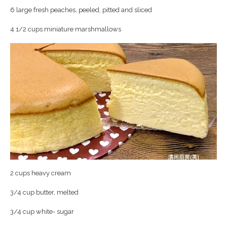
6 large fresh peaches, peeled, pitted and sliced
4 1/2 cups miniature marshmallows
2 cups heavy cream
3/4 cup butter, melted
3/4 cup white- sugar