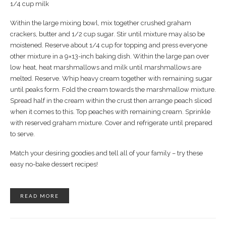
1/4 cup milk
Within the large mixing bowl, mix together crushed graham
crackers, butter and 1/2 cup sugar. Stir until mixture may also be
moistened. Reserve about 1/4 cup for topping and press everyone
other mixture in a 9×13-inch baking dish. Within the large pan over
low heat, heat marshmallows and milk until marshmallows are
melted. Reserve. Whip heavy cream together with remaining sugar
until peaks form. Fold the cream towards the marshmallow mixture.
Spread half in the cream within the crust then arrange peach sliced
when it comes to this. Top peaches with remaining cream. Sprinkle
with reserved graham mixture. Cover and refrigerate until prepared
to serve.
Match your desiring goodies and tell all of your family – try these
easy no-bake dessert recipes!
READ MORE