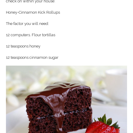
check on within your house:
Honey-Cinnamon Kick Rollups
The factor you will need:
12 computers. Flour tortillas
12 teaspoons honey
12 teaspoons cinnamon sugar