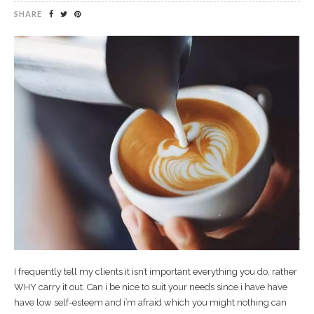
SHARE
I frequently tell my clients it isn’t important everything you do, rather
WHY carry it out. Can i be nice to suit your needs since i have have
have low self-esteem and i’m afraid which you might nothing can