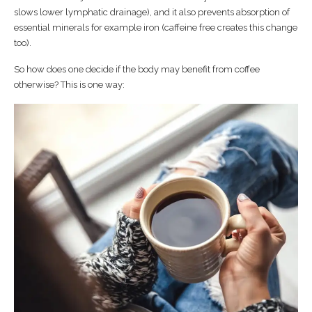
slows lower lymphatic drainage), and it also prevents absorption of
essential minerals for example iron (caffeine free creates this change
too).
So how does one decide if the body may benefit from coffee
otherwise? This is one way: