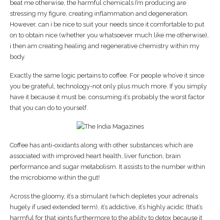
beat me otherwise, the harmful chemicals I’m producing are
stressing my figure, creating inflammation and degeneration.
However, can i be nice to suit your needs since it comfortable to put
on to obtain nice (whether you whatsoever much like me otherwise),
i then am creating healing and regenerative chemistry within my
body.
Exactly the same logic pertains to coffee. For people who’ve it since
you be grateful, technology-not only plus much more. If you simply
have it because it must be, consuming it’s probably the worst factor
that you can do to yourself.
Coffee has anti-oxidants along with other substances which are
associated with improved heart health, liver function, brain
performance and sugar metabolism. It assists to the number within
the microbiome within the gut!
Across the gloomy, it’s a stimulant (which depletes your adrenals
hugely if used extended term), it’s addictive, it’s highly acidic (that’s
harmful for that joints furthermore to the ability to detox because it