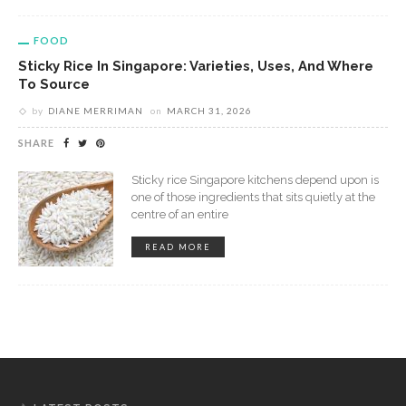
FOOD
Sticky Rice In Singapore: Varieties, Uses, And Where
To Source
by
DIANE MERRIMAN
on
MARCH 31, 2026
SHARE
Sticky rice Singapore kitchens depend upon is
one of those ingredients that sits quietly at the
centre of an entire
READ MORE