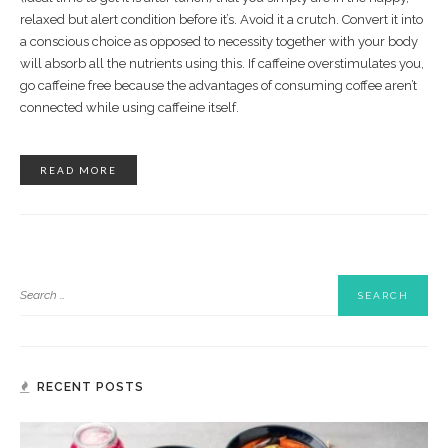
relaxed but alert condition before it’s. Avoid it a crutch. Convert it into
a conscious choice as opposed to necessity together with your body
will absorb all the nutrients using this. If caffeine overstimulates you,
go caffeine free because the advantages of consuming coffee aren’t
connected while using caffeine itself.
READ MORE
RECENT POSTS