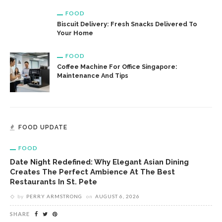
FOOD
Biscuit Delivery: Fresh Snacks Delivered To
Your Home
FOOD
Coffee Machine For Office Singapore:
Maintenance And Tips
FOOD UPDATE
FOOD
Date Night Redefined: Why Elegant Asian Dining
Creates The Perfect Ambience At The Best
Restaurants In St. Pete
by
PERRY ARMSTRONG
on
AUGUST 6, 2026
SHARE