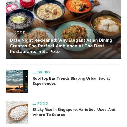
FOOD
Date Night Redefined: Why Elegant Asian Dining
Creates The Perfect Ambience At The Best
Restaurants In St. Pete
DRINKS
Rooftop Bar Trends Shaping Urban Social
Experiences
FOOD
Sticky Rice In Singapore: Varieties, Uses, And
Where To Source