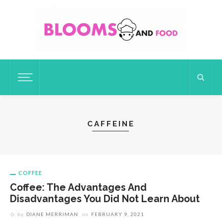
CAFFEINE
COFFEE
Coffee: The Advantages And
Disadvantages You Did Not Learn About
by
DIANE MERRIMAN
on
FEBRUARY 9, 2021