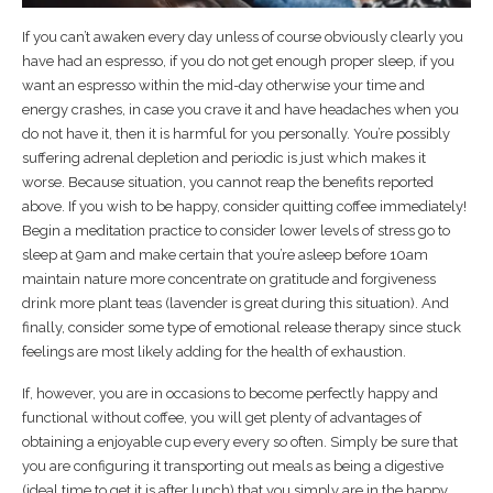
If you can’t awaken every day unless of course obviously clearly you
have had an espresso, if you do not get enough proper sleep, if you
want an espresso within the mid-day otherwise your time and
energy crashes, in case you crave it and have headaches when you
do not have it, then it is harmful for you personally. You’re possibly
suffering adrenal depletion and periodic is just which makes it
worse. Because situation, you cannot reap the benefits reported
above. If you wish to be happy, consider quitting coffee immediately!
Begin a meditation practice to consider lower levels of stress go to
sleep at 9am and make certain that you’re asleep before 10am
maintain nature more concentrate on gratitude and forgiveness
drink more plant teas (lavender is great during this situation). And
finally, consider some type of emotional release therapy since stuck
feelings are most likely adding for the health of exhaustion.
If, however, you are in occasions to become perfectly happy and
functional without coffee, you will get plenty of advantages of
obtaining a enjoyable cup every every so often. Simply be sure that
you are configuring it transporting out meals as being a digestive
(ideal time to get it is after lunch) that you simply are in the happy,