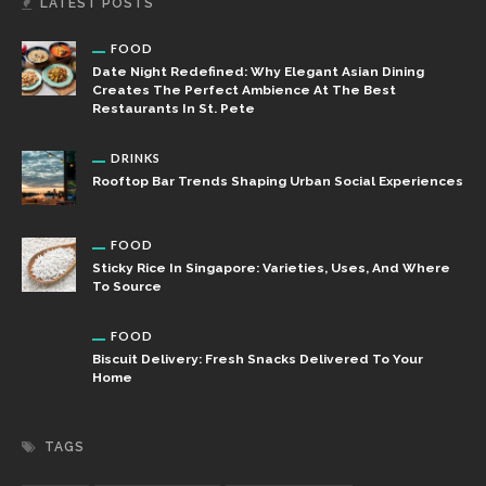
LATEST POSTS
FOOD
Date Night Redefined: Why Elegant Asian Dining
Creates The Perfect Ambience At The Best
Restaurants In St. Pete
DRINKS
Rooftop Bar Trends Shaping Urban Social Experiences
FOOD
Sticky Rice In Singapore: Varieties, Uses, And Where
To Source
FOOD
Biscuit Delivery: Fresh Snacks Delivered To Your
Home
TAGS