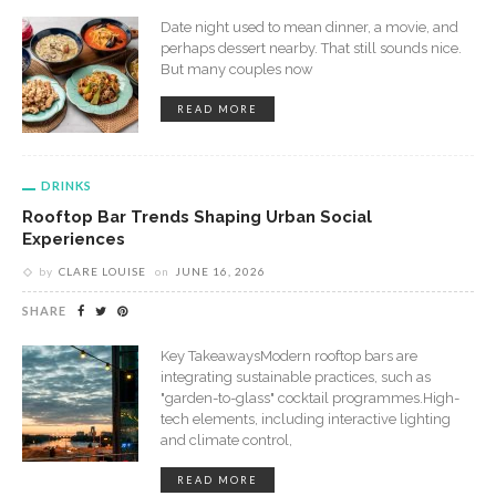
Date night used to mean dinner, a movie, and
perhaps dessert nearby. That still sounds nice.
But many couples now
READ MORE
DRINKS
Rooftop Bar Trends Shaping Urban Social
Experiences
by
CLARE LOUISE
on
JUNE 16, 2026
SHARE
Key TakeawaysModern rooftop bars are
integrating sustainable practices, such as
"garden-to-glass" cocktail programmes.High-
tech elements, including interactive lighting
and climate control,
READ MORE