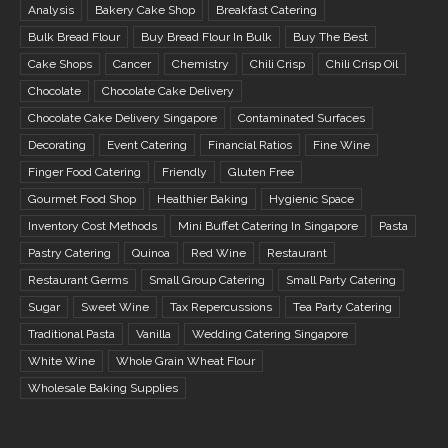
Analysis
Bakery Cake Shop
Breakfast Catering
Bulk Bread Flour
Buy Bread Flour In Bulk
Buy The Best
Cake Shops
Cancer
Chemistry
Chili Crisp
Chili Crisp Oil
Chocolate
Chocolate Cake Delivery
Chocolate Cake Delivery Singapore
Contaminated Surfaces
Decorating
Event Catering
Financial Ratios
Fine Wine
Finger Food Catering
Friendly
Gluten Free
Gourmet Food Shop
Healthier Baking
Hygienic Space
Inventory Cost Methods
Mini Buffet Catering In Singapore
Pasta
Pastry Catering
Quinoa
Red Wine
Restaurant
Restaurant Germs
Small Group Catering
Small Party Catering
Sugar
Sweet Wine
Tax Repercussions
Tea Party Catering
Traditional Pasta
Vanilla
Wedding Catering Singapore
White Wine
Whole Grain Wheat Flour
Wholesale Baking Supplies