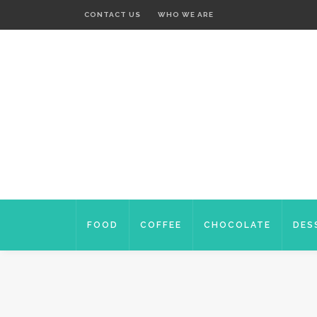
CONTACT US
WHO WE ARE
FOOD
COFFEE
CHOCOLATE
DES