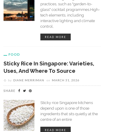
practices, such as "garden-to-
glass" cocktail programmes.High-
tech elements, including
interactive lighting and climate
control,
READ MORE
FOOD
Sticky Rice In Singapore: Varieties,
Uses, And Where To Source
by
DIANE MERRIMAN
on
MARCH 31, 2026
SHARE
Sticky rice Singapore kitchens
depend upon is one of those
ingredients that sits quietly at the
centre of an entire
READ MORE