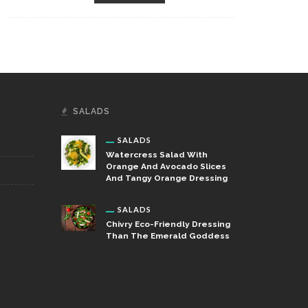
SALADS
SALADS
Watercress Salad With
Orange And Avocado Slices
And Tangy Orange Dressing
SALADS
Chivry Eco-Friendly Dressing
Than The Emerald Goddess