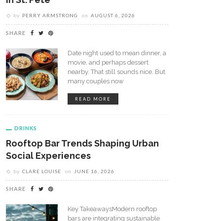
by
PERRY ARMSTRONG
on
AUGUST 6, 2026
SHARE
Date night used to mean dinner, a
movie, and perhaps dessert
nearby. That still sounds nice. But
many couples now
READ MORE
DRINKS
Rooftop Bar Trends Shaping Urban
Social Experiences
by
CLARE LOUISE
on
JUNE 16, 2026
SHARE
Key TakeawaysModern rooftop
bars are integrating sustainable