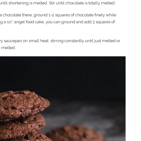
l shortening is melted. Stir until chocolate is totally melted.
e chocolate there, ground 1-2 squares of chocolate finely while
ting a 10″ angel food cake, you can ground and add 3 squares of
vy saucepan on small heat: stirring constantly until just melted or
l melted.