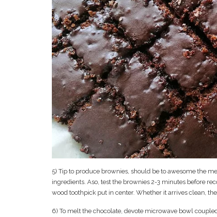
5) Tip to produce brownies, should be to awesome the me
ingredients. Aso, test the brownies 2-3 minutes before r
wood toothpick put in center. Whether it arrives clean, th
6) To melt the chocolate, devote microwave bowl coupled w