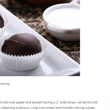
llowing:
 onto wax paper and spread having a 3″ wide stripe. Let stand until
obtaining a obvious, crisp instrument and transfer having a plate.