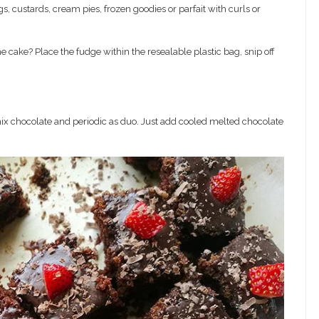
s, custards, cream pies, frozen goodies or parfait with curls or
e cake? Place the fudge within the resealable plastic bag, snip off
x chocolate and periodic as duo. Just add cooled melted chocolate