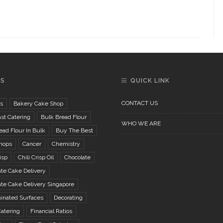
GS
QUICK LINK
CONTACT US
s
Bakery Cake Shop
st Catering
Bulk Bread Flour
WHO WE ARE
ad Flour In Bulk
Buy The Best
hops
Cancer
Chemistry
isp
Chili Crisp Oil
Chocolate
te Cake Delivery
te Cake Delivery Singapore
inated Surfaces
Decorating
atering
Financial Ratios