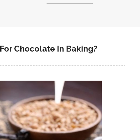
For Chocolate In Baking?