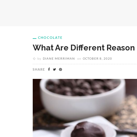
CHOCOLATE
What Are Different Reason 
by
DIANE MERRIMAN
on
OCTOBER 8, 2020
SHARE