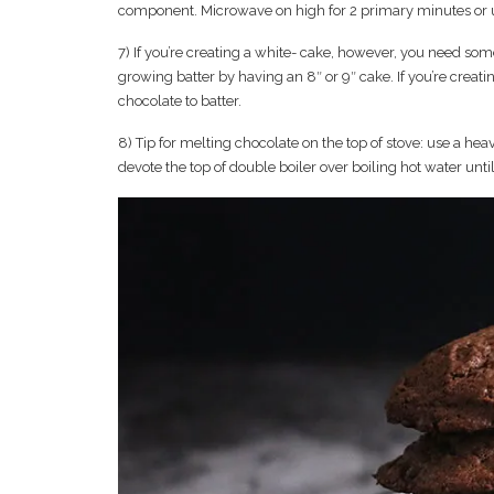
component. Microwave on high for 2 primary minutes or unti
7) If you’re creating a white- cake, however, you need som
growing batter by having an 8″ or 9″ cake. If you’re crea
chocolate to batter.
8) Tip for melting chocolate on the top of stove: use a hea
devote the top of double boiler over boiling hot water unti