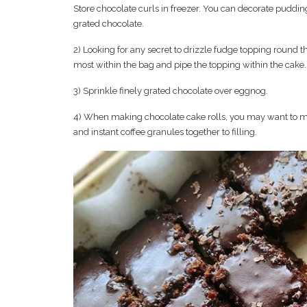
Store chocolate curls in freezer. You can decorate pudding
grated chocolate.
2) Looking for any secret to drizzle fudge topping round th
most within the bag and pipe the topping within the cake.
3) Sprinkle finely grated chocolate over eggnog.
4) When making chocolate cake rolls, you may want to mi
and instant coffee granules together to filling.