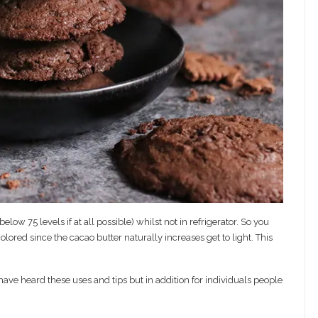
ow 75 levels if at all possible) whilst not in refrigerator. So you
red since the cacao butter naturally increases get to light. This
e heard these uses and tips but in addition for individuals people