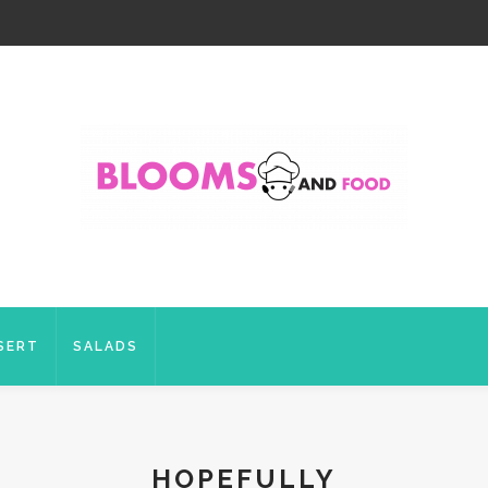
SERT
SALADS
HOPEFULLY