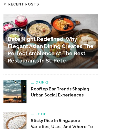
RECENT POSTS
FOOD
Date Night Redefined: Why
Elegant Asian Dining Creates The
Perfect Ambience At The Best
Restaurants In St. Pete
DRINKS
Rooftop Bar Trends Shaping
Urban Social Experiences
FOOD
Sticky Rice In Singapore:
Varieties, Uses, And Where To