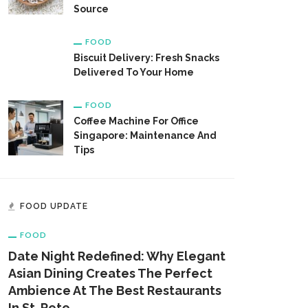
Source
FOOD
Biscuit Delivery: Fresh Snacks
Delivered To Your Home
FOOD
Coffee Machine For Office
Singapore: Maintenance And
Tips
FOOD UPDATE
FOOD
Date Night Redefined: Why Elegant
Asian Dining Creates The Perfect
Ambience At The Best Restaurants
In St. Pete