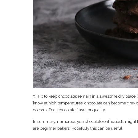
9) Tip to keep chocolate: remain in a awesome dry place (bel
know at high temperatures, chocolate can become grey colo
doesn’t affect chocolate flavor or quality.
In summary, numerous you chocolate enthusiasts might hav
are beginner bakers, Hopefully this can be useful.