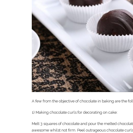
A few from the objective of chocolate in baking are the fo
1) Making chocolate curls for decorating on cake:
Melt 3 squares of chocolate and pour the melted chocolate
awesome whilst not firm. Peel outrageous chocolate curls 