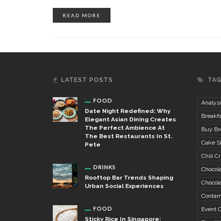
READ MORE
LATEST POSTS
TA
FOOD
Analysi
Date Night Redefined: Why
Breakfa
Elegant Asian Dining Creates
The Perfect Ambience At
Buy Bre
The Best Restaurants In St.
Cake S
Pete
Chili Cr
DRINKS
Chocola
Rooftop Bar Trends Shaping
Chocola
Urban Social Experiences
Contam
FOOD
Event C
Sticky Rice In Singapore: