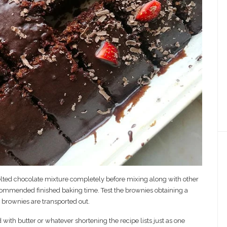
lted chocolate mixture completely before mixing along with other
ecommended finished baking time. Test the brownies obtaining a
e brownies are transported out.
ith butter or whatever shortening the recipe lists just as one