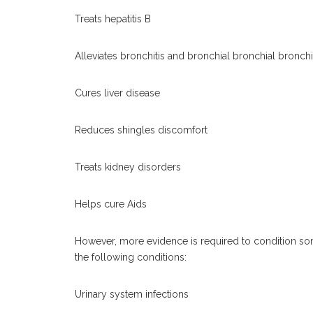
Treats hepatitis B
Alleviates bronchitis and bronchial bronchial bronc
Cures liver disease
Reduces shingles discomfort
Treats kidney disorders
Helps cure Aids
However, more evidence is required to condition so
the following conditions:
Urinary system infections