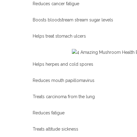
Reduces cancer fatigue
Boosts bloodstream stream sugar levels
Helps treat stomach ulcers
Helps herpes and cold spores
Reduces mouth papillomavirus
Treats carcinoma from the lung
Reduces fatigue
Treats altitude sickness