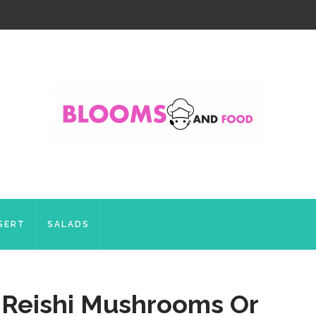
SERT
SALADS
r Reishi Mushrooms Or