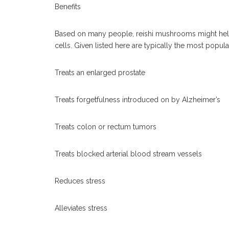
Benefits
Based on many people, reishi mushrooms might help i
cells. Given listed here are typically the most popula
Treats an enlarged prostate
Treats forgetfulness introduced on by Alzheimer’s
Treats colon or rectum tumors
Treats blocked arterial blood stream vessels
Reduces stress
Alleviates stress