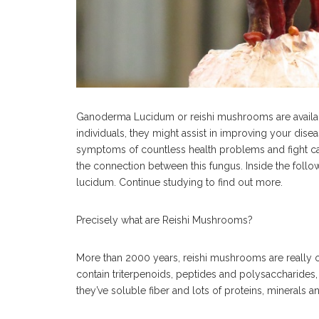
Ganoderma Lucidum or reishi mushrooms are availa
individuals, they might assist in improving your dise
symptoms of countless health problems and fight ca
the connection between this fungus. Inside the foll
lucidum. Continue studying to find out more.
Precisely what are Reishi Mushrooms?
More than 2000 years, reishi mushrooms are really on
contain triterpenoids, peptides and polysaccharides,
they’ve soluble fiber and lots of proteins, minerals 