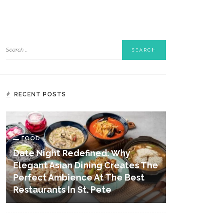
RECENT POSTS
FOOD
Date Night Redefined: Why
Elegant Asian Dining Creates The
Perfect Ambience At The Best
Restaurants In St. Pete