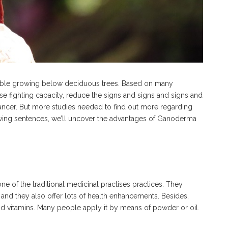
ble growing below deciduous trees. Based on many
ase fighting capacity, reduce the signs and signs and signs and
ncer. But more studies needed to find out more regarding
owing sentences, we’ll uncover the advantages of Ganoderma
e of the traditional medicinal practises practices. They
 and they also offer lots of health enhancements. Besides,
and vitamins. Many people apply it by means of powder or oil.