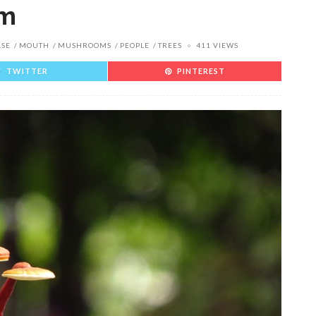
um
ASE
MOUTH
MUSHROOMS
PEOPLE
TREES
411 VIEWS
TWITTER
PINTEREST