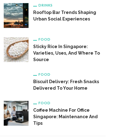
DRINKS
Rooftop Bar Trends Shaping
Urban Social Experiences
FOOD
Sticky Rice In Singapore:
Varieties, Uses, And Where To
Source
FOOD
Biscuit Delivery: Fresh Snacks
Delivered To Your Home
FOOD
Coffee Machine For Office
Singapore: Maintenance And
Tips