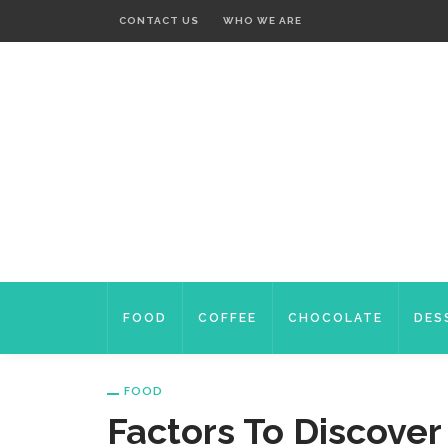
CONTACT US
WHO WE ARE
FOOD
COFFEE
CHOCOLATE
DES
FOOD
Factors To Discove