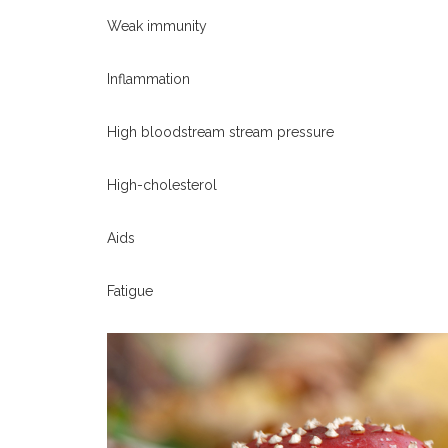
Weak immunity
Inflammation
High bloodstream stream pressure
High-cholesterol
Aids
Fatigue