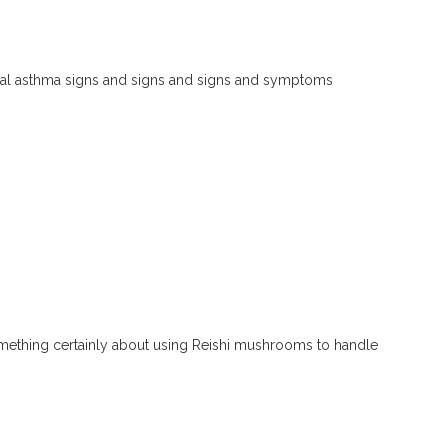
hial asthma signs and signs and signs and symptoms
mething certainly about using Reishi mushrooms to handle