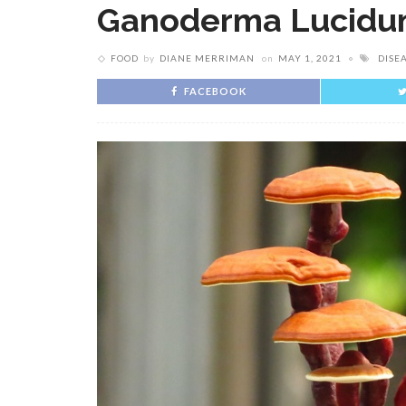
Ganoderma Lucid
FOOD
by
DIANE MERRIMAN
on
MAY 1, 2021
DISE
FACEBOOK