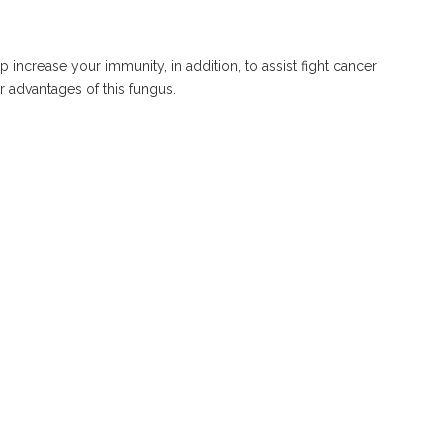
ncrease your immunity, in addition, to assist fight cancer
r advantages of this fungus.