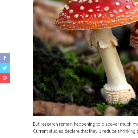
But research remain happening to discover much mo
Current studies declare that they’ll reduce shrinking