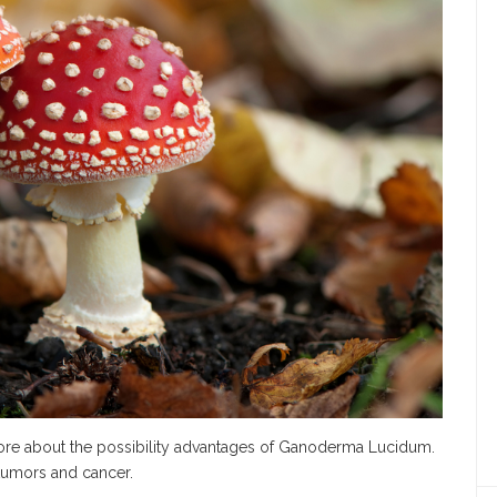
re about the possibility advantages of Ganoderma Lucidum.
 tumors and cancer.