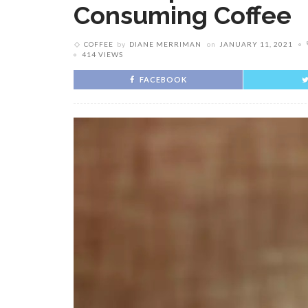
Consuming Coffee
COFFEE
by
DIANE MERRIMAN
on
JANUARY 11, 2021
414 VIEWS
FACEBOOK