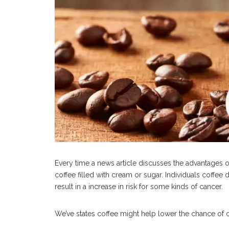
Every time a news article discusses the advantages o
coffee filled with cream or sugar. Individuals coffee
result in a increase in risk for some kinds of cancer.
We’ve states coffee might help lower the chance of ca