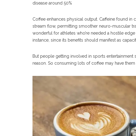
disease around 50%
Coffee enhances physical output. Caffeine found in
stream flow, permitting smoother neuro-muscular tran
wonderful for athletes who’re needed a hostile edge
instance, since its benefits should manifest as capacit
But people getting involved in sports entertainment s
reason. So consuming lots of coffee may have them e