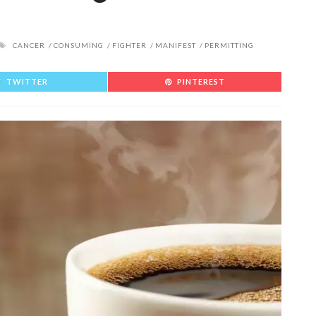
CANCER
CONSUMING
FIGHTER
MANIFEST
PERMITTING
TWITTER
PINTEREST