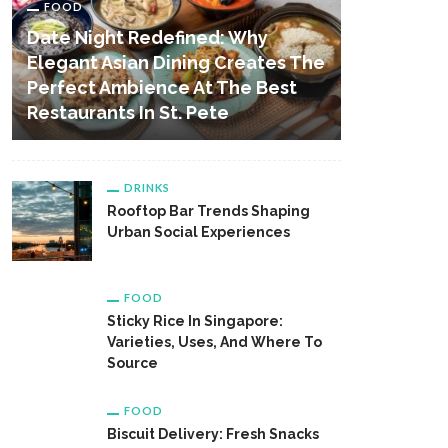
FOOD
Date Night Redefined: Why
Elegant Asian Dining Creates The
Perfect Ambience At The Best
Restaurants In St. Pete
DRINKS
Rooftop Bar Trends Shaping
Urban Social Experiences
FOOD
Sticky Rice In Singapore:
Varieties, Uses, And Where To
Source
FOOD
Biscuit Delivery: Fresh Snacks