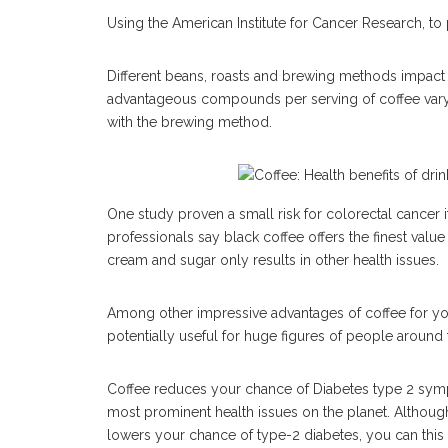
Using the American Institute for Cancer Research, to p
Different beans, roasts and brewing methods impact 
advantageous compounds per serving of coffee vary 
with the brewing method.
One study proven a small risk for colorectal cancer 
professionals say black coffee offers the finest valu
cream and sugar only results in other health issues.
Among other impressive advantages of coffee for your
potentially useful for huge figures of people around 
Coffee reduces your chance of Diabetes type 2 sy
most prominent health issues on the planet. Althoug
lowers your chance of type-2 diabetes, you can this 