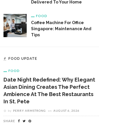
Delivered To Your Home
FOOD
Coffee Machine For Office
Singapore: Maintenance And
Tips
FOOD UPDATE
FOOD
Date Night Redefined: Why Elegant
Asian Dining Creates The Perfect
Ambience At The Best Restaurants
In St. Pete
by
PERRY ARMSTRONG
on
AUGUST 6, 2026
SHARE