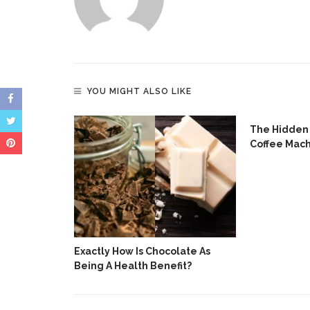
YOU MIGHT ALSO LIKE
Have Become
The Hidden 
e In
Coffee Mac
Exactly How Is Chocolate As
Being A Health Benefit?