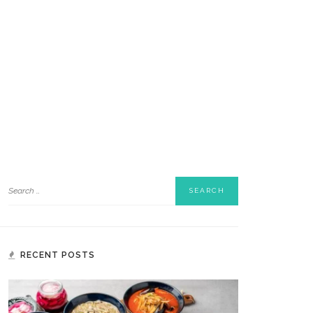
RECENT POSTS