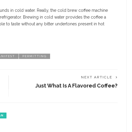
unds in cold water. Really, the cold brew coffee machine
 refrigerator. Brewing in cold water provides the coffee a
ble to taste without any bitter undertones present in hot
ANIFEST
PERMITTING
NEXT ARTICLE
Just What Is A Flavored Coffee?
AN