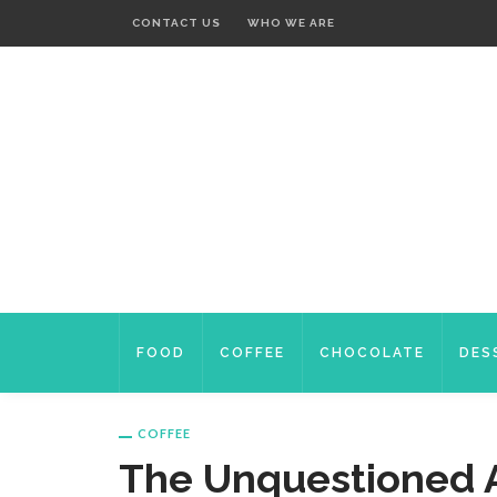
CONTACT US
WHO WE ARE
FOOD
COFFEE
CHOCOLATE
DES
COFFEE
The Unquestioned 