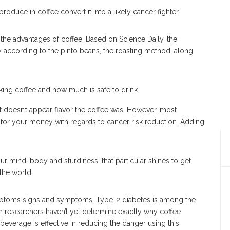
roduce in coffee convert it into a likely cancer fighter.
the advantages of coffee. Based on Science Daily, the
according to the pinto beans, the roasting method, along
it doesn’t appear flavor the coffee was. However, most
e for your money with regards to cancer risk reduction. Adding
 mind, body and sturdiness, that particular shines to get
the world.
mptoms signs and symptoms. Type-2 diabetes is among the
h researchers haven’t yet determine exactly why coffee
beverage is effective in reducing the danger using this