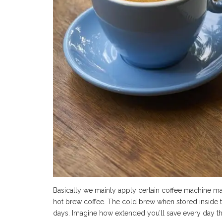
Basically we mainly apply certain coffee machine ma
hot brew coffee. The cold brew when stored inside the
days. Imagine how extended you’ll save every day t