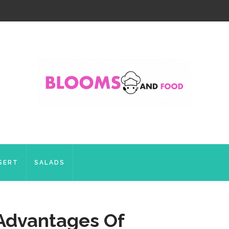
SERT
SALADS
Advantages Of