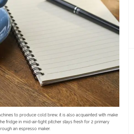
chines to produce cold brew, it is also acquainted with make
 fridge in mid-air-tight pitcher stays fresh for 2 primary
hrough an espresso maker.