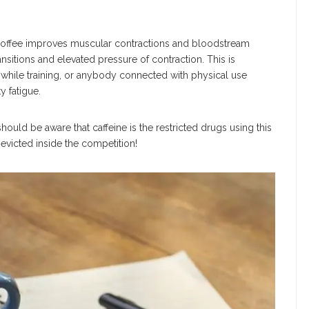
 coffee improves muscular contractions and bloodstream
sitions and elevated pressure of contraction. This is
 while training, or anybody connected with physical use
y fatigue.
hould be aware that caffeine is the restricted drugs using this
victed inside the competition!