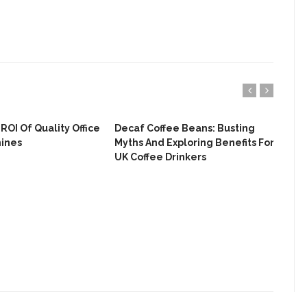
ROI Of Quality Office
Decaf Coffee Beans: Busting
Fro
hines
Myths And Exploring Benefits For
The
UK Coffee Drinkers