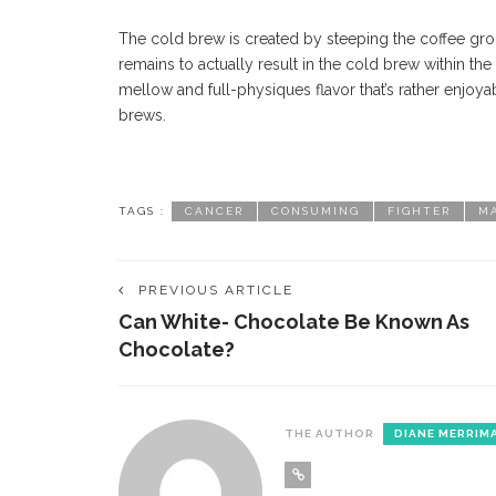
The cold brew is created by steeping the coffee gro
remains to actually result in the cold brew within the
mellow and full-physiques flavor that’s rather enjoya
brews.
TAGS :
CANCER
CONSUMING
FIGHTER
M
PREVIOUS ARTICLE
Can White- Chocolate Be Known As
Chocolate?
THE AUTHOR
DIANE MERRIM