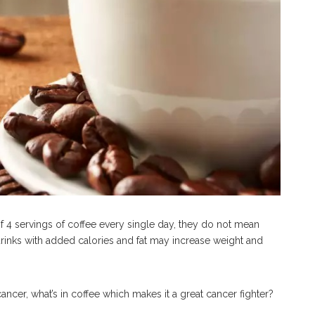
f 4 servings of coffee every single day, they do not mean
 drinks with added calories and fat may increase weight and
ncer, what’s in coffee which makes it a great cancer fighter?