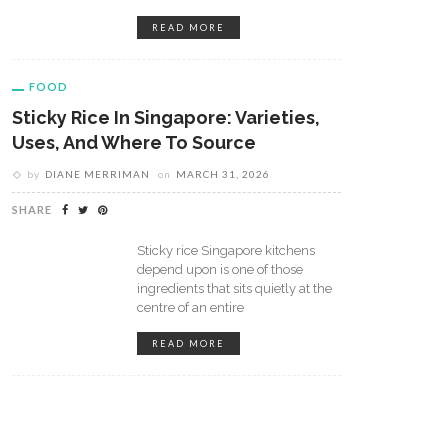
READ MORE
FOOD
Sticky Rice In Singapore: Varieties,
Uses, And Where To Source
by
DIANE MERRIMAN
on
MARCH 31, 2026
m Bean To Barista: Brewing
How Coffee Shops Have Beco
 Perfect Espresso At Home
A Getaway For People In
SHARE
Different Ways
Sticky rice Singapore kitchens
depend upon is one of those
ingredients that sits quietly at the
centre of an entire
READ MORE