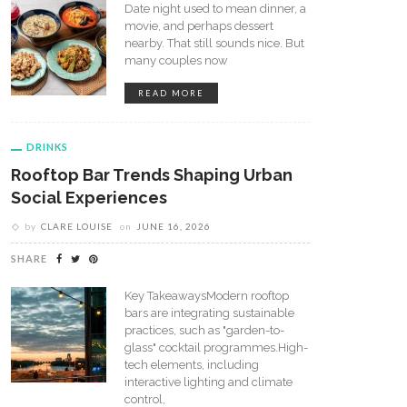
Date night used to mean dinner, a
movie, and perhaps dessert
nearby. That still sounds nice. But
many couples now
READ MORE
DRINKS
Rooftop Bar Trends Shaping Urban
Social Experiences
by
CLARE LOUISE
on
JUNE 16, 2026
SHARE
Key TakeawaysModern rooftop
bars are integrating sustainable
practices, such as "garden-to-
glass" cocktail programmes.High-
tech elements, including
interactive lighting and climate
control,