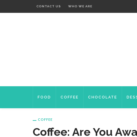
CONTACT US
WHO WE ARE
FOOD
COFFEE
CHOCOLATE
DES
COFFEE
Coffee: Are You Awa