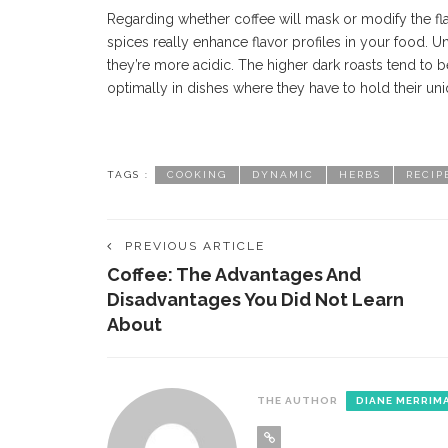
Regarding whether coffee will mask or modify the f
spices really enhance flavor profiles in your food. Un
they’re more acidic. The higher dark roasts tend to
optimally in dishes where they have to hold their uniq
TAGS :
COOKING
DYNAMIC
HERBS
RECIP
PREVIOUS ARTICLE
Coffee: The Advantages And
Disadvantages You Did Not Learn
About
THE AUTHOR
DIANE MERRIM