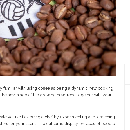
ly familiar with using coffee as being a dynamic new cooking
on the advantage of the growing new trend together with your
arate yourself as being a chef by experimenting and stretching
alms for your talent. The outcome display on faces of people