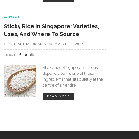
FOOD
Sticky Rice In Singapore: Varieties,
Uses, And Where To Source
by
DIANE MERRIMAN
on
MARCH 31, 2026
SHARE
 Coffee Shops Have Become
How To Make A Latte Without 
etaway For People In
Espresso Machine?
Sticky rice Singapore kitchens
depend upon is one of those
ferent Ways
ingredients that sits quietly at the
centre of an entire
READ MORE