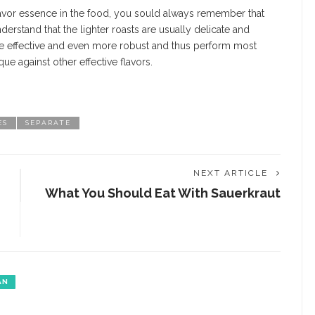
lavor essence in the food, you sould always remember that
derstand that the lighter roasts are usually delicate and
 be effective and even more robust and thus perform most
ue against other effective flavors.
ES
SEPARATE
NEXT ARTICLE
What You Should Eat With Sauerkraut
AN