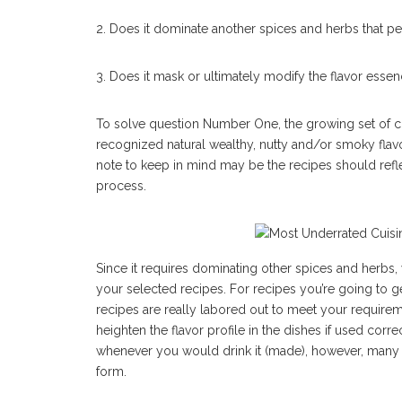
2. Does it dominate another spices and herbs that p
3. Does it mask or ultimately modify the flavor esse
To solve question Number One, the growing set of c
recognized natural wealthy, nutty and/or smoky flavo
note to keep in mind may be the recipes should refle
process.
Since it requires dominating other spices and herbs, y
your selected recipes. For recipes you’re going to ge
recipes are really labored out to meet your require
heighten the flavor profile in the dishes if used co
whenever you would drink it (made), however, many r
form.