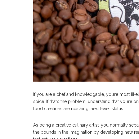
If you are a chef and knowledgable, you’re most like
spice. If that’s the problem, understand that you’re 
food creations are reaching ‘next level’ status.
As being a creative culinary artist, you normally sep
the bounds in the imagination by developing new re