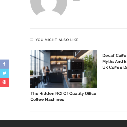
YOU MIGHT ALSO LIKE
 Without An
Decaf Coffe
Myths And E
UK Coffee D
The Hidden ROI Of Quality Office
Coffee Machines