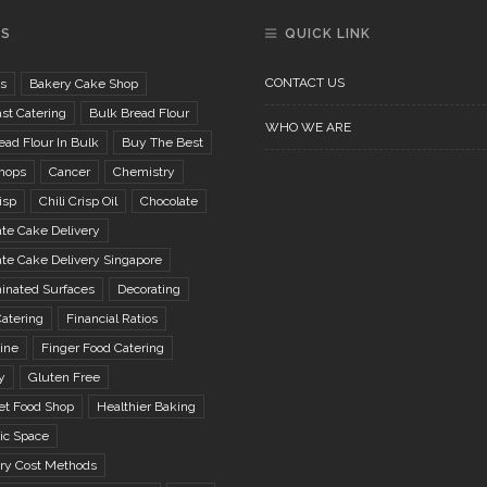
GS
QUICK LINK
CONTACT US
s
Bakery Cake Shop
st Catering
Bulk Bread Flour
WHO WE ARE
ad Flour In Bulk
Buy The Best
hops
Cancer
Chemistry
isp
Chili Crisp Oil
Chocolate
te Cake Delivery
te Cake Delivery Singapore
inated Surfaces
Decorating
atering
Financial Ratios
ine
Finger Food Catering
y
Gluten Free
t Food Shop
Healthier Baking
ic Space
ory Cost Methods