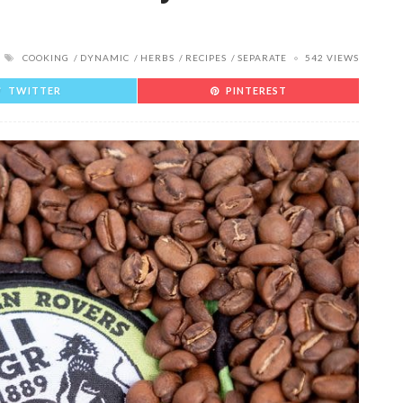
COOKING
DYNAMIC
HERBS
RECIPES
SEPARATE
542 VIEWS
TWITTER
PINTEREST