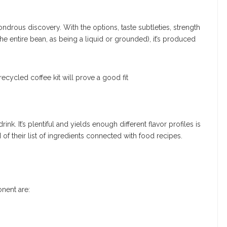
drous discovery. With the options, taste subtleties, strength
the entire bean, as being a liquid or grounded), it’s produced
k. It’s plentiful and yields enough different flavor profiles is
f their list of ingredients connected with food recipes.
nent are: