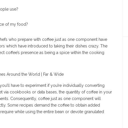
eople use?
nce of my food?
hefs who prepare with coffee just as one component have
rs which have introduced to taking their dishes crazy. The
ct coffee’s presence as being a spice within the cooking
ou’ll have to experiment if you’re individually converting
t via cookbooks or data bases, the quantity of coffee in your
ments. Consequently, coffee just as one component will
rrectly. Some recipes demand the coffee to obtain added
equire while using the entire bean or devote granulated