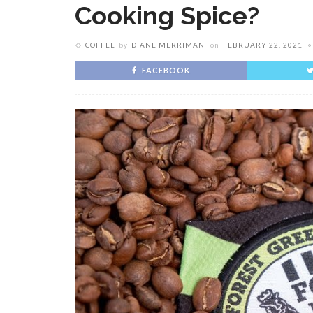
Cooking Spice?
COFFEE
by
DIANE MERRIMAN
on
FEBRUARY 22, 2021
FACEBOOK