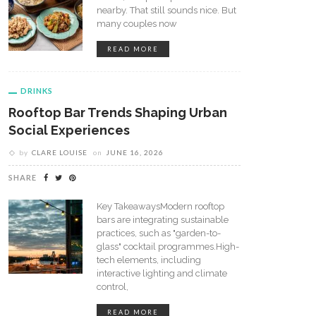
nearby. That still sounds nice. But
many couples now
READ MORE
DRINKS
Rooftop Bar Trends Shaping Urban
Social Experiences
by
CLARE LOUISE
on
JUNE 16, 2026
SHARE
Key TakeawaysModern rooftop
bars are integrating sustainable
practices, such as "garden-to-
glass" cocktail programmes.High-
tech elements, including
interactive lighting and climate
control,
READ MORE