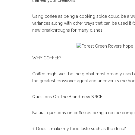
that eat your creations.
Using coffee as being a cooking spice could be a won
variances along with other ways that can be used it (
new breakthroughs for many dishes.
WHY COFFEE?
Coffee might well be the global most broadly used drin
the greatest crossover agent and uncover its method o
Questions On The Brand-new SPICE
Natural questions on coffee as being a recipe compo
1. Does it make my food taste such as the drink?