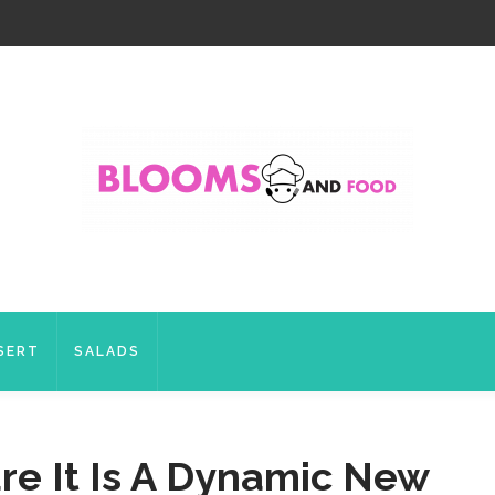
SERT
SALADS
re It Is A Dynamic New