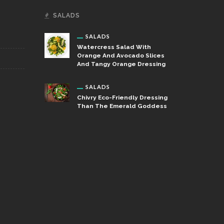
SALADS
SALADS
Watercress Salad With
Orange And Avocado Slices
And Tangy Orange Dressing
SALADS
Chivry Eco-Friendly Dressing
Than The Emerald Goddess