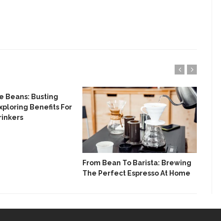
e Beans: Busting
How
xploring Benefits For
A G
rinkers
Dif
From Bean To Barista: Brewing
The Perfect Espresso At Home