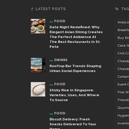
LATEST POSTS
TA
FOOD
Analysi
Date Night Redefined: Why
Breakfa
Elegant Asian Dining Creates
The Perfect Ambience At
Buy Bre
The Best Restaurants In St.
Cake S
Pete
Chili Cr
DRINKS
Chocola
Rooftop Bar Trends Shaping
Chocola
Urban Social Experiences
Contam
FOOD
Event C
Sticky Rice In Singapore:
Fine W
Varieties, Uses, And Where
To Source
Friendl
Gourme
FOOD
Hygien
Biscuit Delivery: Fresh
Invent
Snacks Delivered To Your
Home