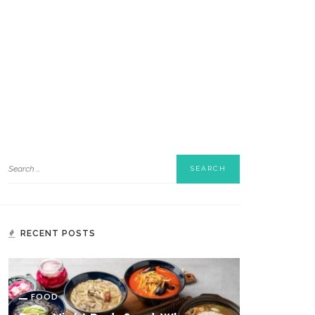
RECENT POSTS
FOOD