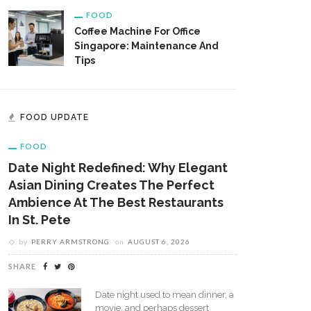
FOOD
Coffee Machine For Office
Singapore: Maintenance And
Tips
FOOD UPDATE
FOOD
Date Night Redefined: Why Elegant
Asian Dining Creates The Perfect
Ambience At The Best Restaurants
In St. Pete
by
PERRY ARMSTRONG
on
AUGUST 6, 2026
SHARE
Date night used to mean dinner, a
movie, and perhaps dessert