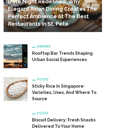
Date Night Redefined: Why
Elegant Asian Dining Creates The
Perfect Ambience At The Best
Restaurants In St. Pete
DRINKS
Rooftop Bar Trends Shaping
Urban Social Experiences
FOOD
Sticky Rice In Singapore:
Varieties, Uses, And Where To
Source
FOOD
Biscuit Delivery: Fresh Snacks
Delivered To Your Home