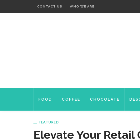
CONTACT US
WHO WE ARE
FOOD
COFFEE
CHOCOLATE
DES
FEATURED
Elevate Your Retai