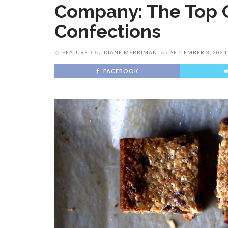
Company: The Top 
Confections
FEATURED
by
DIANE MERRIMAN
on
SEPTEMBER 3, 2024
FACEBOOK