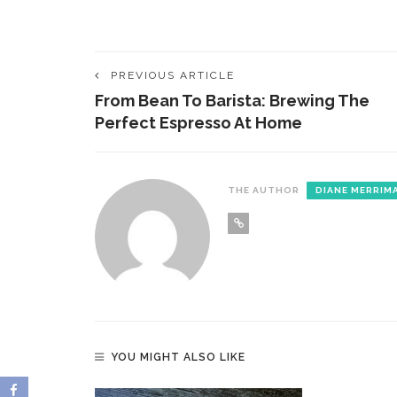
PREVIOUS ARTICLE
From Bean To Barista: Brewing The
Perfect Espresso At Home
THE AUTHOR
DIANE MERRIM
YOU MIGHT ALSO LIKE