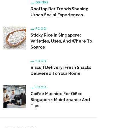
DRINKS
Rooftop Bar Trends Shaping
Urban Social Experiences
FOOD
Sticky Rice In Singapore:
Varieties, Uses, And Where To
Source
FOOD
Biscuit Delivery: Fresh Snacks
Delivered To Your Home
FOOD
Coffee Machine For Office
Singapore: Maintenance And
Tips