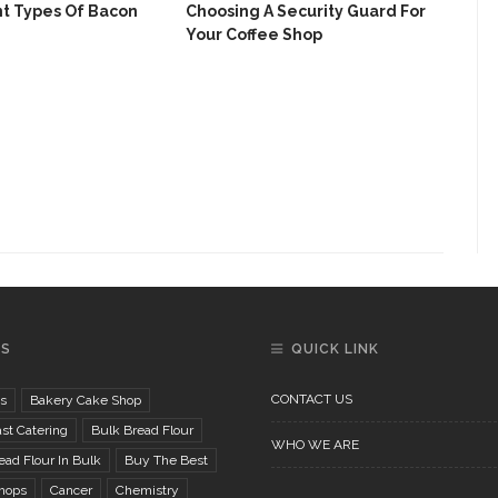
nt Types Of Bacon
Choosing A Security Guard For
Your Coffee Shop
Vit
Oth
GS
QUICK LINK
CONTACT US
s
Bakery Cake Shop
st Catering
Bulk Bread Flour
WHO WE ARE
ad Flour In Bulk
Buy The Best
hops
Cancer
Chemistry