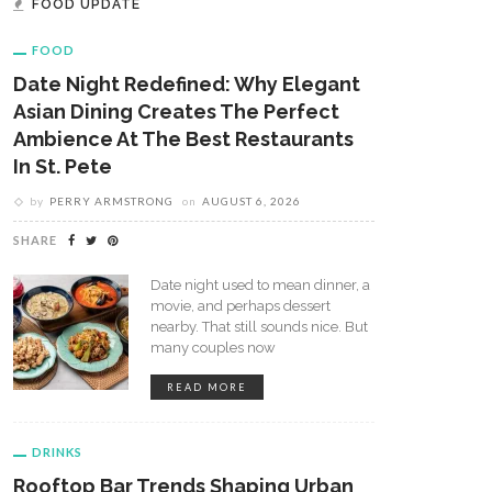
FOOD UPDATE
FOOD
Date Night Redefined: Why Elegant
Asian Dining Creates The Perfect
Ambience At The Best Restaurants
In St. Pete
by
PERRY ARMSTRONG
on
AUGUST 6, 2026
SHARE
Date night used to mean dinner, a
movie, and perhaps dessert
nearby. That still sounds nice. But
many couples now
READ MORE
DRINKS
Rooftop Bar Trends Shaping Urban