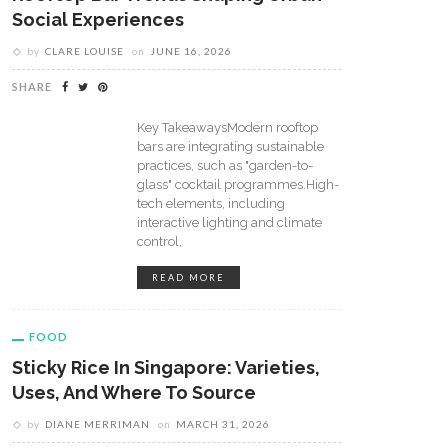
Social Experiences
by
CLARE LOUISE
on
JUNE 16, 2026
SHARE
Key TakeawaysModern rooftop
bars are integrating sustainable
practices, such as "garden-to-
glass" cocktail programmes.High-
tech elements, including
interactive lighting and climate
control,
READ MORE
FOOD
Sticky Rice In Singapore: Varieties,
Uses, And Where To Source
by
DIANE MERRIMAN
on
MARCH 31, 2026