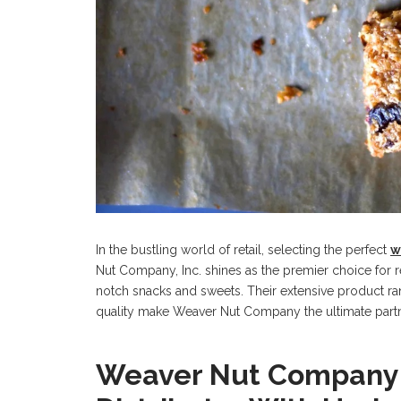
In the bustling world of retail, selecting the perfect
w
Nut Company, Inc. shines as the premier choice for re
notch snacks and sweets. Their extensive product r
quality make Weaver Nut Company the ultimate partn
Weaver Nut Company: