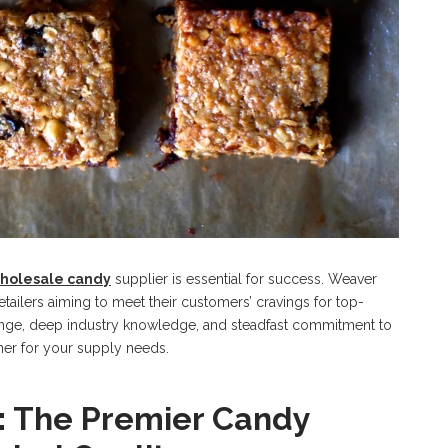
holesale candy
supplier is essential for success. Weaver
tailers aiming to meet their customers’ cravings for top-
ange, deep industry knowledge, and steadfast commitment to
er for your supply needs.
 The Premier Candy