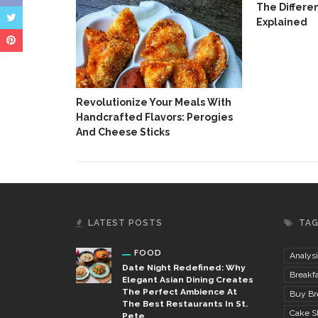
The Differe
Explained
n With
Revolutionize Your Meals With
Handcrafted Flavors: Perogies
And Cheese Sticks
LATEST POSTS
TA
FOOD
Analysi
Date Night Redefined: Why
Breakfa
Elegant Asian Dining Creates
The Perfect Ambience At
Buy Bre
The Best Restaurants In St.
Cake S
Pete