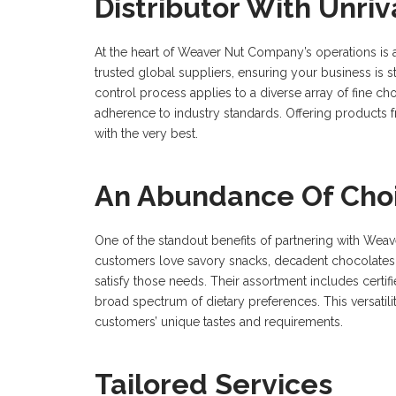
Distributor With Unriv
At the heart of Weaver Nut Company’s operations is 
trusted global suppliers, ensuring your business is st
control process applies to a diverse array of fine ch
adherence to industry standards. Offering produc
with the very best.
An Abundance Of Cho
One of the standout benefits of partnering with Wea
customers love savory snacks, decadent chocolates
satisfy those needs. Their assortment includes certifi
broad spectrum of dietary preferences. This versatil
customers’ unique tastes and requirements.
Tailored Services