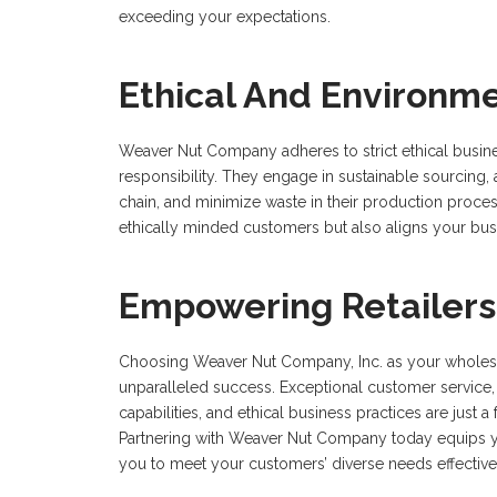
exceeding your expectations.
Ethical And Environ
Weaver Nut Company adheres to strict ethical busine
responsibility. They engage in sustainable sourcing, 
chain, and minimize waste in their production proce
ethically minded customers but also aligns your busi
Empowering Retailers
Choosing Weaver Nut Company, Inc. as your wholesale
unparalleled success. Exceptional customer service, 
capabilities, and ethical business practices are just
Partnering with Weaver Nut Company today equips yo
you to meet your customers’ diverse needs effective