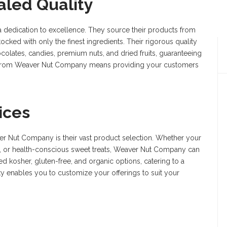
aled Quality
a dedication to excellence. They source their products from
ocked with only the finest ingredients. Their rigorous quality
ocolates, candies, premium nuts, and dried fruits, guaranteeing
ts from Weaver Nut Company means providing your customers
ices
ver Nut Company is their vast product selection. Whether your
, or health-conscious sweet treats, Weaver Nut Company can
ed kosher, gluten-free, and organic options, catering to a
ity enables you to customize your offerings to suit your