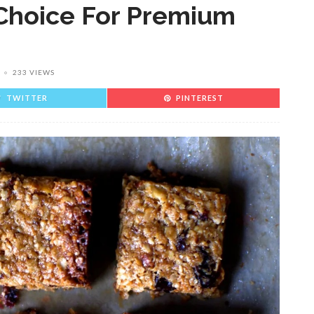
Choice For Premium
233 VIEWS
TWITTER
PINTEREST