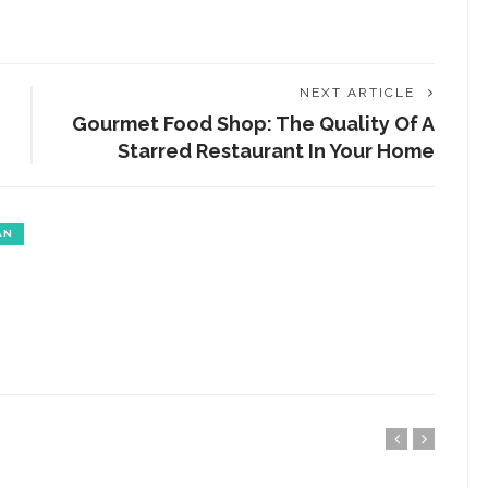
NEXT ARTICLE
Gourmet Food Shop: The Quality Of A
Starred Restaurant In Your Home
AN