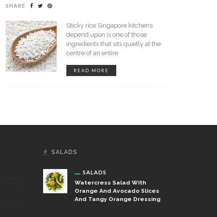
SHARE
Sticky rice Singapore kitchens
amix – Comparison With
depend upon is one of those
er Brands
ingredients that sits quietly at the
centre of an entire
Revolutionize Your Meals With
READ MORE
Handcrafted Flavors: Perogies
And Cheese Sticks
SALADS
SALADS
Watercress Salad With
Orange And Avocado Slices
And Tangy Orange Dressing