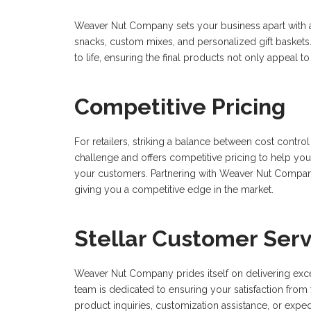
Weaver Nut Company sets your business apart with a v
snacks, custom mixes, and personalized gift baskets.
to life, ensuring the final products not only appeal t
Competitive Pricing
For retailers, striking a balance between cost contr
challenge and offers competitive pricing to help you 
your customers. Partnering with Weaver Nut Compa
giving you a competitive edge in the market.
Stellar Customer Serv
Weaver Nut Company prides itself on delivering exc
team is dedicated to ensuring your satisfaction from 
product inquiries, customization assistance, or ex