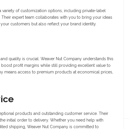
ariety of customization options, including private-label
 Their expert team collaborates with you to bring your ideas
o your customers but also reflect your brand identity.
ol and quality is crucial. Weaver Nut Company understands this
boost profit margins while still providing excellent value to
ny means access to premium products at economical prices,
ice
eptional products and outstanding customer service. Their
the initial order to delivery. Whether you need help with
pedited shipping, Weaver Nut Company is committed to