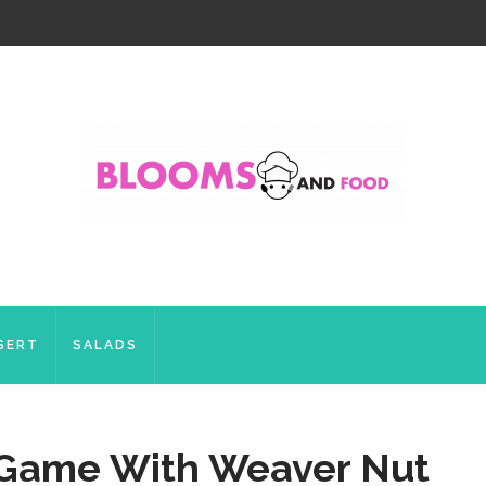
SERT
SALADS
l Game With Weaver Nut