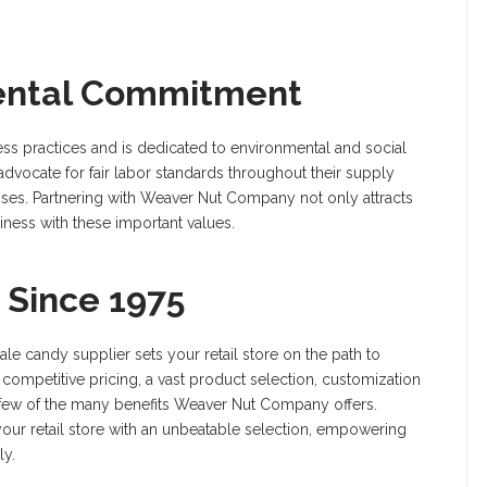
mental Commitment
ss practices and is dedicated to environmental and social
advocate for fair labor standards throughout their supply
sses. Partnering with Weaver Nut Company not only attracts
ness with these important values.
 Since 1975
 candy supplier sets your retail store on the path to
competitive pricing, a vast product selection, customization
 a few of the many benefits Weaver Nut Company offers.
ur retail store with an unbeatable selection, empowering
ly.