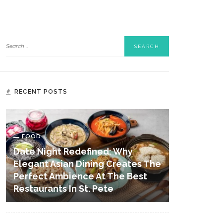
RECENT POSTS
FOOD
Date Night Redefined: Why
Elegant Asian Dining Creates The
Perfect Ambience At The Best
Restaurants In St. Pete