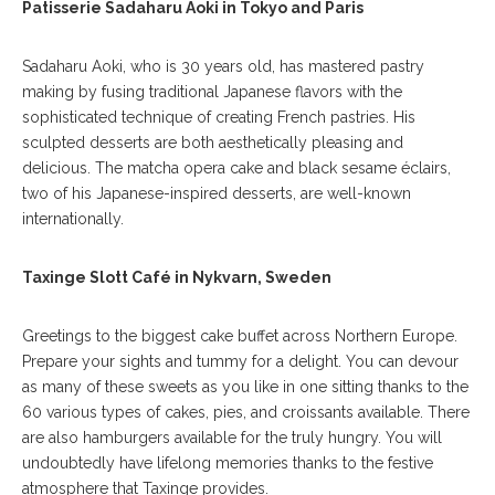
Patisserie Sadaharu Aoki in Tokyo and Paris
Sadaharu Aoki, who is 30 years old, has mastered pastry
making by fusing traditional Japanese flavors with the
sophisticated technique of creating French pastries. His
sculpted desserts are both aesthetically pleasing and
delicious. The matcha opera cake and black sesame éclairs,
two of his Japanese-inspired desserts, are well-known
internationally.
Taxinge Slott Café in Nykvarn, Sweden
Greetings to the biggest cake buffet across Northern Europe.
Prepare your sights and tummy for a delight. You can devour
as many of these sweets as you like in one sitting thanks to the
60 various types of cakes, pies, and croissants available. There
are also hamburgers available for the truly hungry. You will
undoubtedly have lifelong memories thanks to the festive
atmosphere that Taxinge provides.