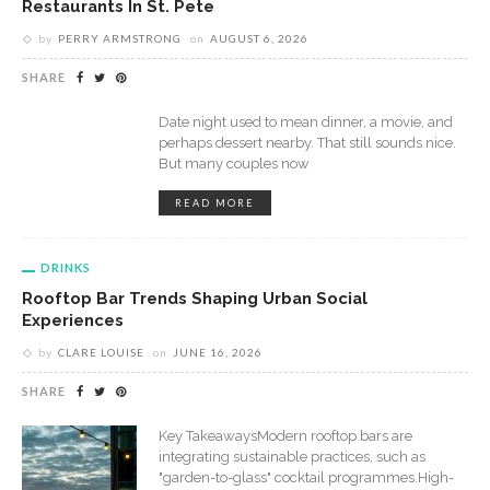
Restaurants In St. Pete
by
PERRY ARMSTRONG
on
AUGUST 6, 2026
SHARE
Date night used to mean dinner, a movie, and
perhaps dessert nearby. That still sounds nice.
But many couples now
READ MORE
DRINKS
Rooftop Bar Trends Shaping Urban Social
Experiences
by
CLARE LOUISE
on
JUNE 16, 2026
SHARE
Key TakeawaysModern rooftop bars are
integrating sustainable practices, such as
"garden-to-glass" cocktail programmes.High-