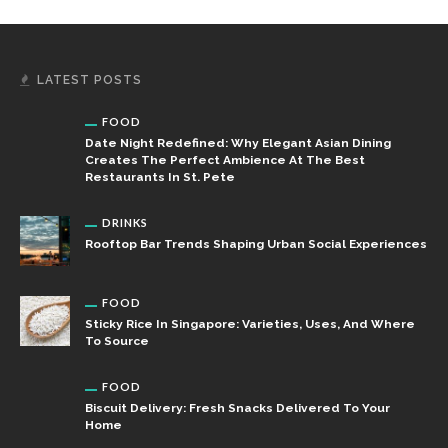
LATEST POSTS
FOOD
Date Night Redefined: Why Elegant Asian Dining
Creates The Perfect Ambience At The Best
Restaurants In St. Pete
DRINKS
Rooftop Bar Trends Shaping Urban Social Experiences
FOOD
Sticky Rice In Singapore: Varieties, Uses, And Where
To Source
FOOD
Biscuit Delivery: Fresh Snacks Delivered To Your
Home