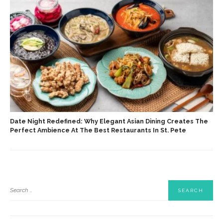
Date Night Redefined: Why Elegant Asian Dining Creates The
Perfect Ambience At The Best Restaurants In St. Pete