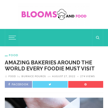
FOOD
AMAZING BAKERIES AROUND THE
WORLD EVERY FOODIE MUST VISIT
FOOD
by
BURNICE POUROS
on
AUGUST 27, 2022
274 VIEWS
FACEBOOK