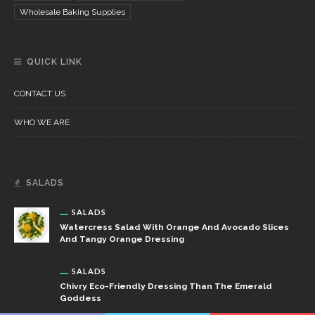
Wholesale Baking Supplies
QUICK LINK
CONTACT US
WHO WE ARE
SALADS
SALADS
Watercress Salad With Orange And Avocado Slices
And Tangy Orange Dressing
SALADS
Chivry Eco-Friendly Dressing Than The Emerald
Goddess