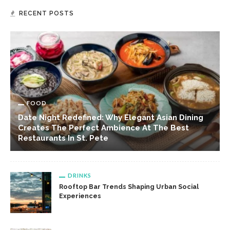
RECENT POSTS
FOOD
Date Night Redefined: Why Elegant Asian Dining
Creates The Perfect Ambience At The Best
Restaurants In St. Pete
DRINKS
Rooftop Bar Trends Shaping Urban Social
Experiences