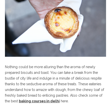
Nothing could be more alluring than the aroma of newly
prepared biscuits and toast. You can take a break from the
bustle of city life and indulge in a minute of delicious respite
thanks to the seductive aroma of these treats. These eateries
understand how to amaze with dough, from the chewy loaf of
freshly baked bread to enticing pastries. Also check some of
the best
baking courses in delhi
here.