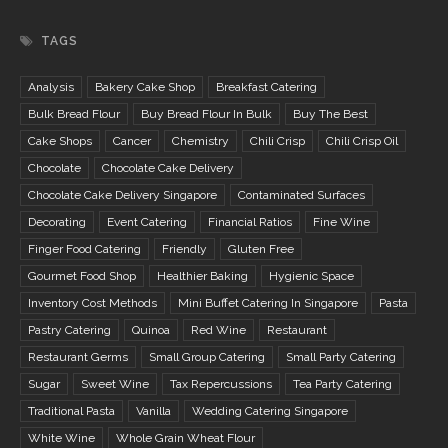
TAGS
Analysis
Bakery Cake Shop
Breakfast Catering
Bulk Bread Flour
Buy Bread Flour In Bulk
Buy The Best
Cake Shops
Cancer
Chemistry
Chili Crisp
Chili Crisp Oil
Chocolate
Chocolate Cake Delivery
Chocolate Cake Delivery Singapore
Contaminated Surfaces
Decorating
Event Catering
Financial Ratios
Fine Wine
Finger Food Catering
Friendly
Gluten Free
Gourmet Food Shop
Healthier Baking
Hygienic Space
Inventory Cost Methods
Mini Buffet Catering In Singapore
Pasta
Pastry Catering
Quinoa
Red Wine
Restaurant
Restaurant Germs
Small Group Catering
Small Party Catering
Sugar
Sweet Wine
Tax Repercussions
Tea Party Catering
Traditional Pasta
Vanilla
Wedding Catering Singapore
White Wine
Whole Grain Wheat Flour