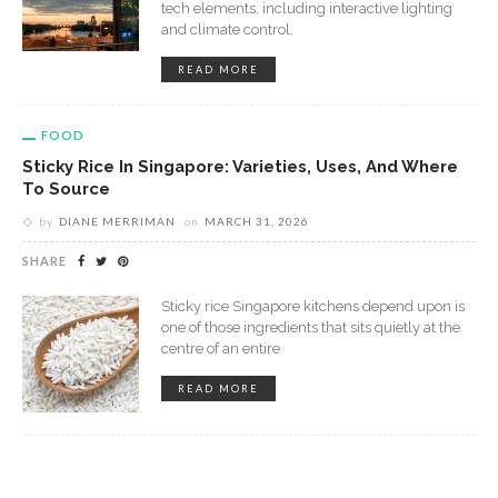
tech elements, including interactive lighting
and climate control,
READ MORE
FOOD
Sticky Rice In Singapore: Varieties, Uses, And Where
To Source
by
DIANE MERRIMAN
on
MARCH 31, 2026
SHARE
Sticky rice Singapore kitchens depend upon is
one of those ingredients that sits quietly at the
centre of an entire
READ MORE