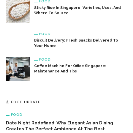
FOOD
Sticky Rice In Singapore: Varieties, Uses, And
Where To Source
FOOD
Biscuit Delivery: Fresh Snacks Delivered To
Your Home
FOOD
Coffee Machine For Office Singapore:
Maintenance And Tips
FOOD UPDATE
FOOD
Date Night Redefined: Why Elegant Asian Dining
Creates The Perfect Ambience At The Best