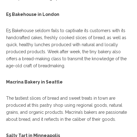
E5 Bakehouse in London
E5 Bakehouse seldom fails to captivate its customers with its
handcrafted cakes, freshly cooked slices of bread, as well as
quick, healthy lunches produced with natural and locally
produced products. Week after week, the tiny bakery also
offers a bread-making class to transmit the knowledge of the
age-old craft of breadmaking.
Macrina Bakery in Seattle
The tastiest slices of bread and sweet treats in town are
produced at this pastry shop using regional goods, natural
grains, and organic products. Macrina’s bakers are passionate
about bread, and it reflects in the caliber of their goods.
Salty Tart in Minneapolis