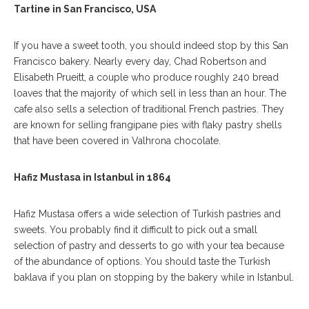
Tartine in San Francisco, USA
If you have a sweet tooth, you should indeed stop by this San
Francisco bakery. Nearly every day, Chad Robertson and
Elisabeth Prueitt, a couple who produce roughly 240 bread
loaves that the majority of which sell in less than an hour. The
cafe also sells a selection of traditional French pastries. They
are known for selling frangipane pies with flaky pastry shells
that have been covered in Valhrona chocolate.
Hafiz Mustasa in Istanbul in 1864
Hafiz Mustasa offers a wide selection of Turkish pastries and
sweets. You probably find it difficult to pick out a small
selection of pastry and desserts to go with your tea because
of the abundance of options. You should taste the Turkish
baklava if you plan on stopping by the bakery while in Istanbul.