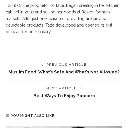
Tzurit Or, the proprietor of Tatte, began creating in her kitchen
cabinet in 2007 and selling her goods at Boston farmer’s
markets. After just one season of providing unique and
delectable products, Tatte developed and opened its first
brick-and-mortar bakery.
PREVIOUS ARTICLE
Muslim Food: What’s Safe And What’s Not Allowed?
NEXT ARTICLE
Best Ways To Enjoy Popcorn
YOU MIGHT ALSO LIKE