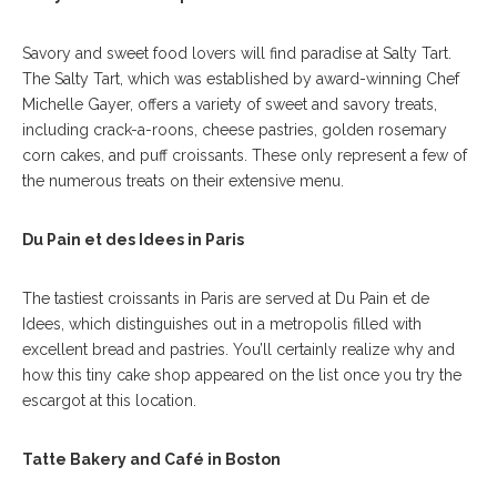
Savory and sweet food lovers will find paradise at Salty Tart.
The Salty Tart, which was established by award-winning Chef
Michelle Gayer, offers a variety of sweet and savory treats,
including crack-a-roons, cheese pastries, golden rosemary
corn cakes, and puff croissants. These only represent a few of
the numerous treats on their extensive menu.
Du Pain et des Idees in Paris
The tastiest croissants in Paris are served at Du Pain et de
Idees, which distinguishes out in a metropolis filled with
excellent bread and pastries. You’ll certainly realize why and
how this tiny cake shop appeared on the list once you try the
escargot at this location.
Tatte Bakery and Café in Boston